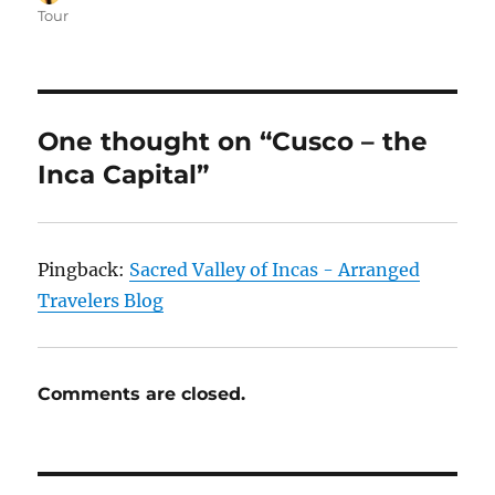
on
Tour
One thought on “Cusco – the
Inca Capital”
Pingback:
Sacred Valley of Incas - Arranged
Travelers Blog
Comments are closed.