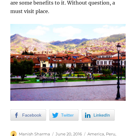
are some benefits to it. Without question, a
must visit place.
Facebook
Twitter
LinkedIn
Author
Posted
Categories
Manish Sharma
June 20, 2016
America
,
Peru
,