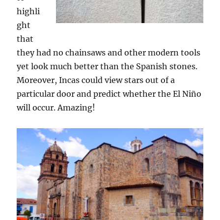
highli
ght
that
they had no chainsaws and other modern tools
yet look much better than the Spanish stones.
Moreover, Incas could view stars out of a
particular door and predict whether the El Niño
will occur. Amazing!