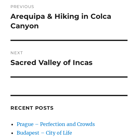
Post
PREVIOUS
navigation
Arequipa & Hiking in Colca
Previous
post:
Canyon
NEXT
Sacred Valley of Incas
Next
post:
RECENT POSTS
Prague – Perfection and Crowds
Budapest – City of Life