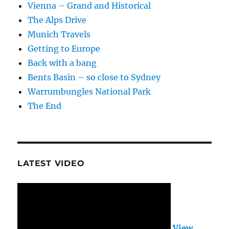
Vienna – Grand and Historical
The Alps Drive
Munich Travels
Getting to Europe
Back with a bang
Bents Basin – so close to Sydney
Warrumbungles National Park
The End
LATEST VIDEO
View