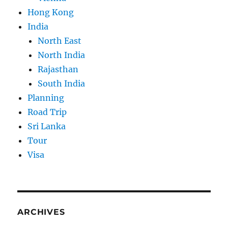
Hong Kong
India
North East
North India
Rajasthan
South India
Planning
Road Trip
Sri Lanka
Tour
Visa
ARCHIVES