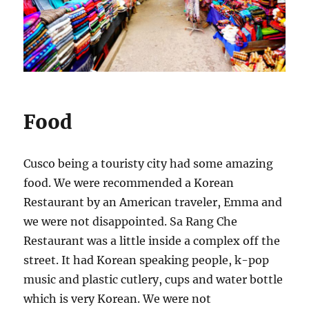
Food
Cusco being a touristy city had some amazing
food. We were recommended a Korean
Restaurant by an American traveler, Emma and
we were not disappointed. Sa Rang Che
Restaurant was a little inside a complex off the
street. It had Korean speaking people, k-pop
music and plastic cutlery, cups and water bottle
which is very Korean. We were not