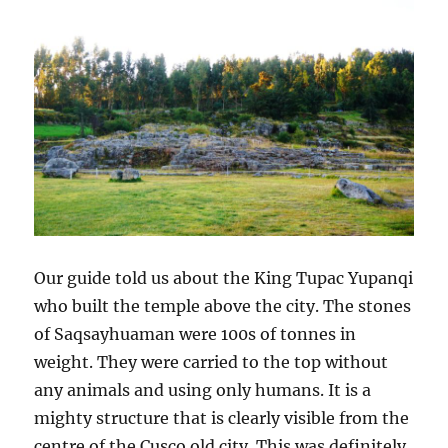
Our guide told us about the King Tupac Yupanqi
who built the temple above the city. The stones
of Saqsayhuaman were 100s of tonnes in
weight. They were carried to the top without
any animals and using only humans. It is a
mighty structure that is clearly visible from the
centre of the Cusco old city. This was definitely