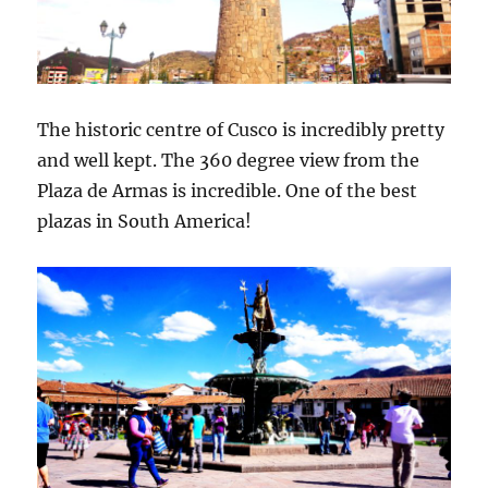
The historic centre of Cusco is incredibly pretty
and well kept. The 360 degree view from the
Plaza de Armas is incredible. One of the best
plazas in South America!