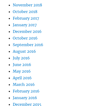
November 2018
October 2018
February 2017
January 2017
December 2016
October 2016
September 2016
August 2016
July 2016
June 2016
May 2016
April 2016
March 2016
February 2016
January 2016
December 2015