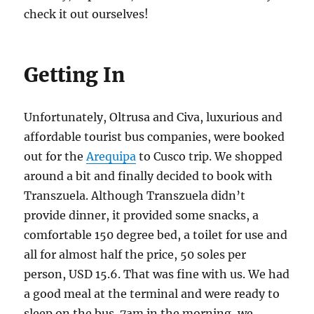
check it out ourselves!
Getting In
Unfortunately, Oltrusa and Civa, luxurious and
affordable tourist bus companies, were booked
out for the
Arequipa
to Cusco trip. We shopped
around a bit and finally decided to book with
Transzuela. Although Transzuela didn’t
provide dinner, it provided some snacks, a
comfortable 150 degree bed, a toilet for use and
all for almost half the price, 50 soles per
person, USD 15.6. That was fine with us. We had
a good meal at the terminal and were ready to
sleep on the bus. 7am in the morning, we