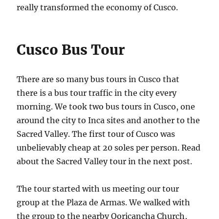
really transformed the economy of Cusco.
Cusco Bus Tour
There are so many bus tours in Cusco that
there is a bus tour traffic in the city every
morning. We took two bus tours in Cusco, one
around the city to Inca sites and another to the
Sacred Valley. The first tour of Cusco was
unbelievably cheap at 20 soles per person. Read
about the Sacred Valley tour in the next post.
The tour started with us meeting our tour
group at the Plaza de Armas. We walked with
the group to the nearby Qoricancha Church,