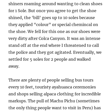
shiners roaming around wanting to clean shoes
for 1 Sole. But once you agree to get the shoe
shined, the ‘bill’ goes up to 10 soles because
they applied “colour” or special chemincal on
the shoe. We fell for this one as our shoes were
very dirty after Colca Canyon. It was an intense
stand off at the end where I threatened to call
the police and they got agitated. Eventually, we
settled for 5 soles for 2 people and walked
away.
There are plenty of people selling bus tours
every 10 feet, touristy ayahuasca ceremonies
and shops selling alpaca clothing for incredible
markups. The pull of Machu Pichu (sometimes
the only thing people want to visit in Peru) has