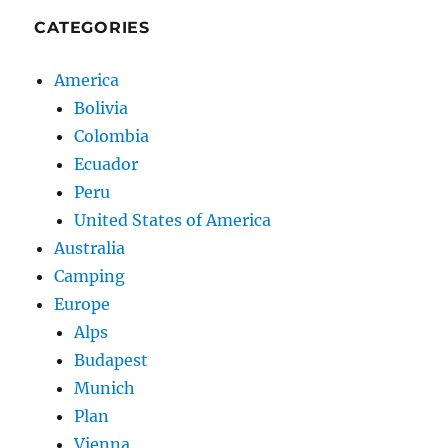
CATEGORIES
America
Bolivia
Colombia
Ecuador
Peru
United States of America
Australia
Camping
Europe
Alps
Budapest
Munich
Plan
Vienna