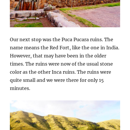
Our next stop was the Puca Pucara ruins. The
name means the Red Fort, like the one in India.
However, that may have been in the older
times. The ruins were now of the usual stone
color as the other Inca ruins. The ruins were
quite small and we were there for only 15
minutes.