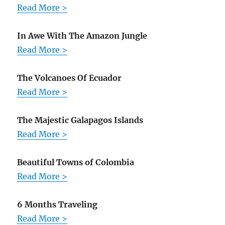
Read More >
In Awe With The Amazon Jungle
Read More >
The Volcanoes Of Ecuador
Read More >
The Majestic Galapagos Islands
Read More >
Beautiful Towns of Colombia
Read More >
6 Months Traveling
Read More >