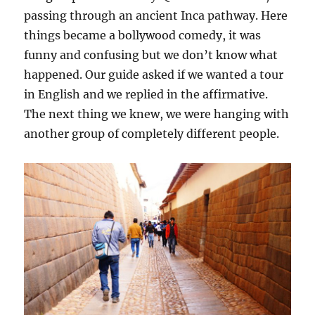
passing through an ancient Inca pathway. Here
things became a bollywood comedy, it was
funny and confusing but we don’t know what
happened. Our guide asked if we wanted a tour
in English and we replied in the affirmative.
The next thing we knew, we were hanging with
another group of completely different people.