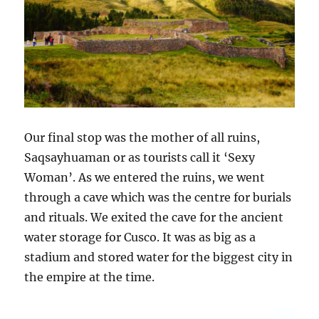
Our final stop was the mother of all ruins,
Saqsayhuaman or as tourists call it ‘Sexy
Woman’. As we entered the ruins, we went
through a cave which was the centre for burials
and rituals. We exited the cave for the ancient
water storage for Cusco. It was as big as a
stadium and stored water for the biggest city in
the empire at the time.