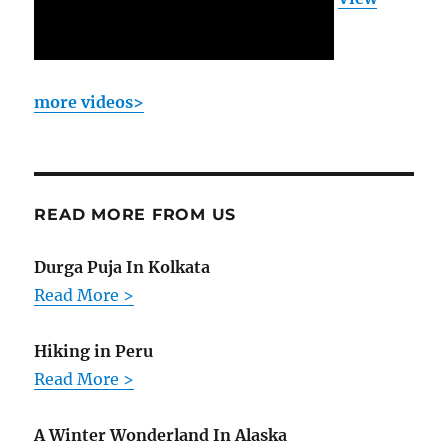
more videos>
READ MORE FROM US
Durga Puja In Kolkata
Read More >
Hiking in Peru
Read More >
A Winter Wonderland In Alaska