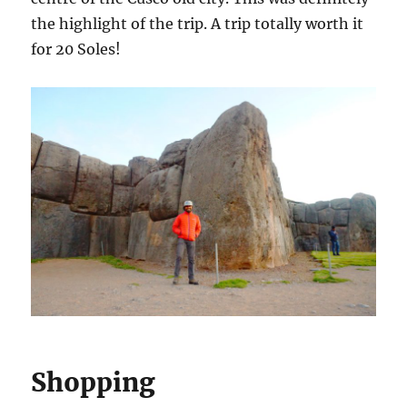
the highlight of the trip. A trip totally worth it
for 20 Soles!
Shopping