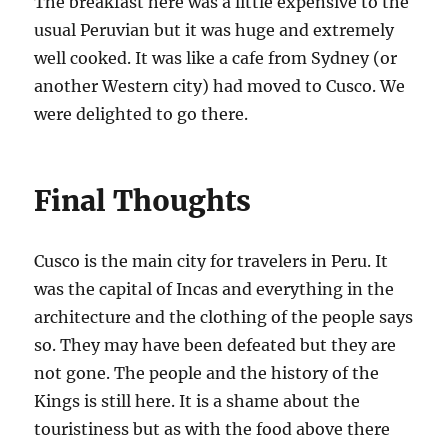
The breakfast here was a little expensive to the
usual Peruvian but it was huge and extremely
well cooked. It was like a cafe from Sydney (or
another Western city) had moved to Cusco. We
were delighted to go there.
Final Thoughts
Cusco is the main city for travelers in Peru. It
was the capital of Incas and everything in the
architecture and the clothing of the people says
so. They may have been defeated but they are
not gone. The people and the history of the
Kings is still here. It is a shame about the
touristiness but as with the food above there