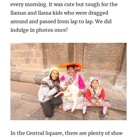
every morning. It was cute but tough for the
llamas and llama kids who were dragged
around and passed from lap to lap. We did
indulge in photos once!
In the Central Square, there are plenty of shoe