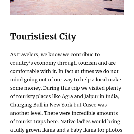
Touristiest City
As travelers, we know we contribue to
country’s economy through tourism and are
comfortable with it. In fact at times we do not
mind going out of our way to help a local make
some money. During this trip we visited plenty
of touristy places like Agra and Jaipur in India,
Charging Bull in New York but Cusco was
another level. There were incredible amounts
of tourist traps here. Native ladies would bring
a fully grown llama and a baby llama for photos