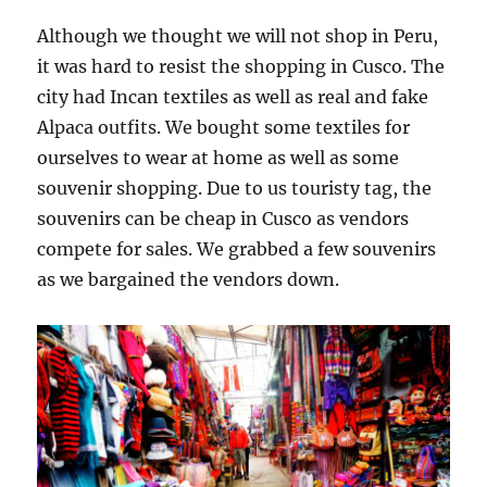
Although we thought we will not shop in Peru,
it was hard to resist the shopping in Cusco. The
city had Incan textiles as well as real and fake
Alpaca outfits. We bought some textiles for
ourselves to wear at home as well as some
souvenir shopping. Due to us touristy tag, the
souvenirs can be cheap in Cusco as vendors
compete for sales. We grabbed a few souvenirs
as we bargained the vendors down.