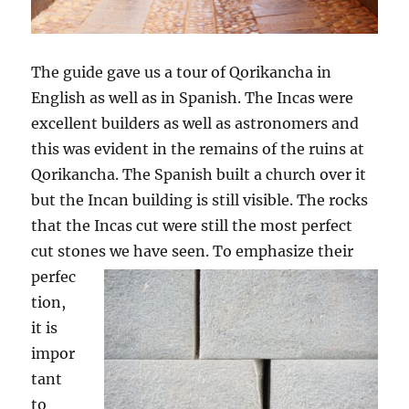
The guide gave us a tour of Qorikancha in
English as well as in Spanish. The Incas were
excellent builders as well as astronomers and
this was evident in the remains of the ruins at
Qorikancha. The Spanish built a church over it
but the Incan building is still visible. The rocks
that the Incas cut were still the most perfect
cut stones we have seen.
To emphasize their
perfec
tion,
it is
impor
tant
to