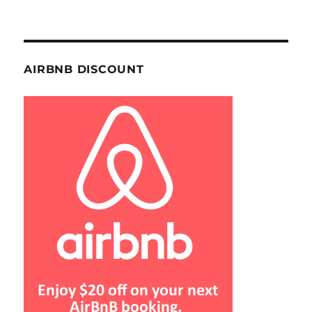
AIRBNB DISCOUNT