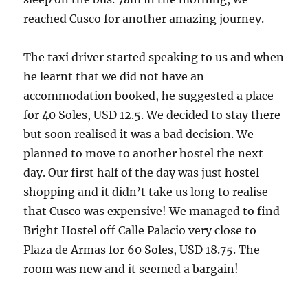
reached Cusco for another amazing journey.
The taxi driver started speaking to us and when
he learnt that we did not have an
accommodation booked, he suggested a place
for 40 Soles, USD 12.5. We decided to stay there
but soon realised it was a bad decision. We
planned to move to another hostel the next
day. Our first half of the day was just hostel
shopping and it didn’t take us long to realise
that Cusco was expensive! We managed to find
Bright Hostel off Calle Palacio very close to
Plaza de Armas for 60 Soles, USD 18.75. The
room was new and it seemed a bargain!