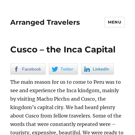
Arranged Travelers
MENU
Cusco – the Inca Capital
Facebook
Twitter
LinkedIn
The main reason for us to come to Peru was to
see and experience the Inca kindgom, mainly
by visiting Machu Picchu and Cusco, the
kingdom’s capital city. We had heard plenty
about Cusco from fellow travelers. Some of the
words that were constantly repeated were –
touristy, expensive, beautiful. We were ready to