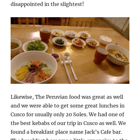
disappointed in the slightest!
Likewise, The Peruvian food was great as well
and we were able to get some great lunches in
Cusco for usually only 20 Soles. We had one of
the best kebabs of our trip in Cusco as well. We
found a breakfast place name Jack’s Cafe bar.