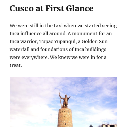
Cusco at First Glance
We were still in the taxi when we started seeing
Inca influence all around. A monument for an
Inca warrior, Tupac Yupanqui, a Golden Sun
waterfall and foundations of Inca buildings
were everywhere. We knew we were in for a
treat.