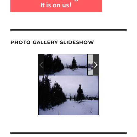
PHOTO GALLERY SLIDESHOW