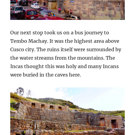
Our next stop took us on a bus journey to
Tembo Machay. It was the highest area above
Cusco city. The ruins itself were surrounded by
the water streams from the mountains. The
Incas thought this was holy and many Incans
were buried in the caves here.