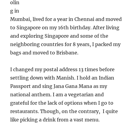
olin
g in
Mumbai, lived for a year in Chennai and moved
to Singapore on my 16th birthday. After living
and exploring Singapore and some of the
neighboring countries for 8 years, I packed my
bags and moved to Brisbane.
I changed my postal address 13 times before
settling down with Manish. I hold an Indian
Passport and sing Jana Gana Mana as my
national anthem. I am a vegetarian and
grateful for the lack of options when I go to
restaurants. Though, on the contrary, I quite
like picking a drink from a vast menu.