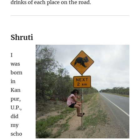
drinks of each place on the road.
Shruti
I
was
born
in
Kan
pur,
U.P.,
did
my
scho