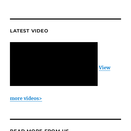
LATEST VIDEO
View
more videos>