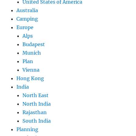
United States of America
Australia
Camping
Europe
Alps
Budapest
Munich
Plan
Vienna
Hong Kong
India
North East
North India
Rajasthan
South India
Planning