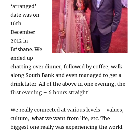
‘arranged’
date was on
16th
December
2012 in
Brisbane. We
ended up
chatting over dinner, followed by coffee, walk
along South Bank and even managed to get a
drink later. All of the above in one evening, the
first evening – 6 hours straight!
We really connected at various levels – values,
culture, what we want from life, etc. The
biggest one really was experiencing the world.