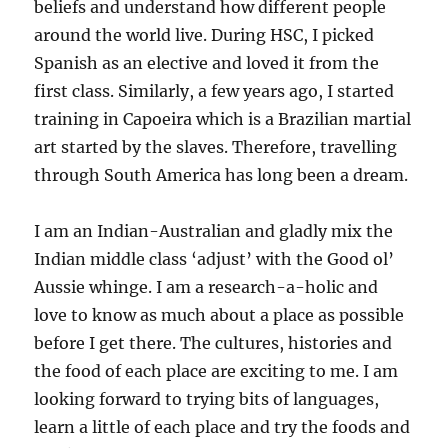
beliefs and understand how different people
around the world live. During HSC, I picked
Spanish as an elective and loved it from the
first class. Similarly, a few years ago, I started
training in Capoeira which is a Brazilian martial
art started by the slaves. Therefore, travelling
through South America has long been a dream.
I am an Indian-Australian and gladly mix the
Indian middle class ‘adjust’ with the Good ol’
Aussie whinge. I am a research-a-holic and
love to know as much about a place as possible
before I get there. The cultures, histories and
the food of each place are exciting to me. I am
looking forward to trying bits of languages,
learn a little of each place and try the foods and