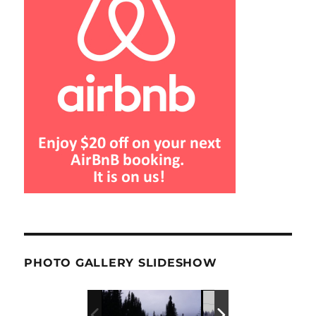
PHOTO GALLERY SLIDESHOW