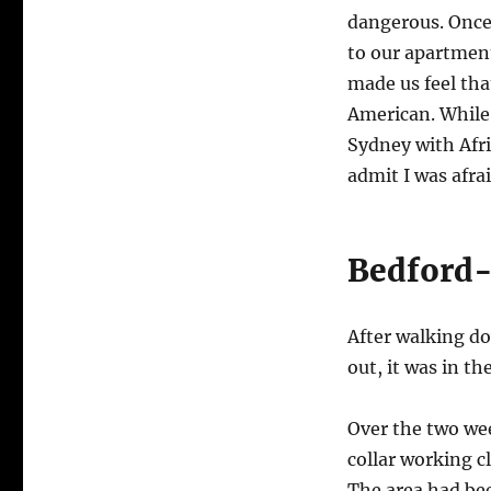
dangerous. Once 
to our apartment
made us feel th
American. While 
Sydney with Afr
admit I was afrai
Bedford-
After walking d
out, it was in t
Over the two wee
collar working c
The area had be