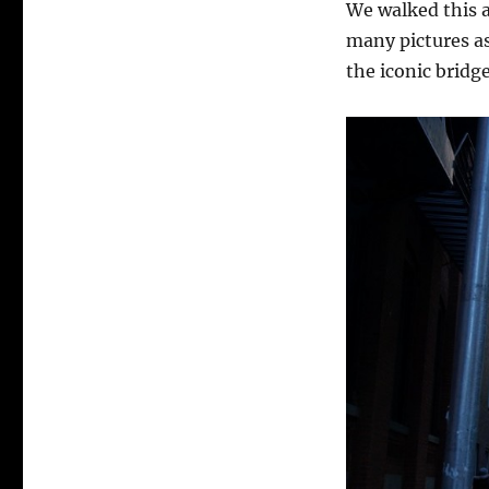
We walked this a
many pictures as 
the iconic bridge