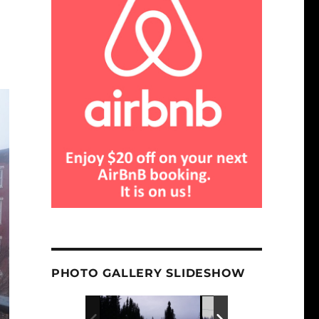
PHOTO GALLERY SLIDESHOW