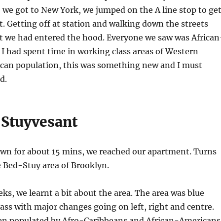
we got to New York, we jumped on the A line stop to ge
. Getting off at station and walking down the streets
at we had entered the hood. Everyone we saw was African
I had spent time in working class areas of Western
ican population, this was something new and I must
d.
Stuyvesant
own for about 15 mins, we reached our apartment. Turns
he Bed-Stuy area of Brooklyn.
ks, we learnt a bit about the area. The area was blue
lass with major changes going on left, right and centre.
en populated by Afro-Caribbeans and African-Americans