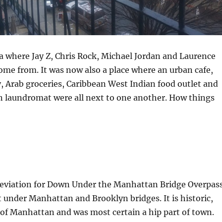
a where Jay Z, Chris Rock, Michael Jordan and Laurence
me from. It was now also a place where an urban cafe,
 Arab groceries, Caribbean West Indian food outlet and
n laundromat were all next to one another. How things
breviation for Down Under the Manhattan Bridge Overpass
ht under Manhattan and Brooklyn bridges. It is historic,
 of Manhattan and was most certain a hip part of town.