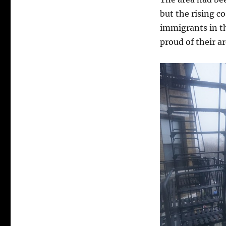
but the rising c
immigrants in t
proud of their ar