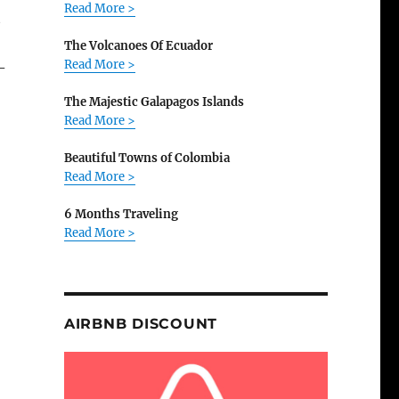
Read More >
t
The Volcanoes Of Ecuador
Read More >
-
The Majestic Galapagos Islands
Read More >
Beautiful Towns of Colombia
Read More >
6 Months Traveling
Read More >
AIRBNB DISCOUNT