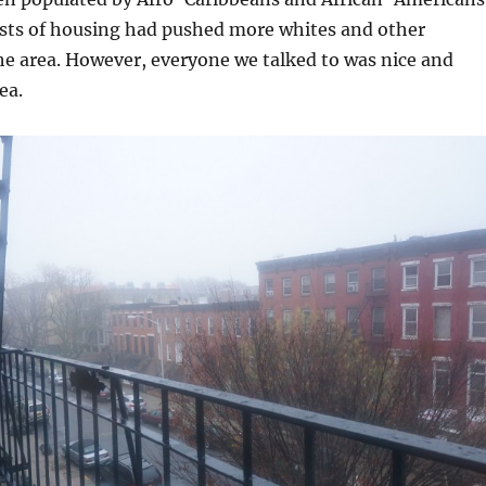
osts of housing had pushed more whites and other
he area. However, everyone we talked to was nice and
ea.