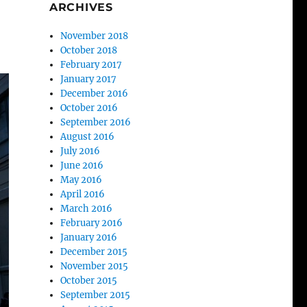
ARCHIVES
November 2018
October 2018
February 2017
January 2017
December 2016
October 2016
September 2016
August 2016
July 2016
June 2016
May 2016
April 2016
March 2016
February 2016
January 2016
December 2015
November 2015
October 2015
September 2015