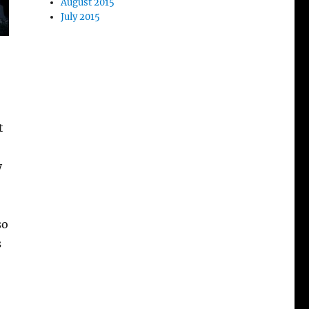
August 2015
July 2015
t
y
so
s