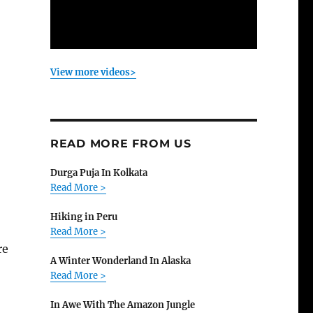
View more videos>
READ MORE FROM US
Durga Puja In Kolkata
Read More >
Hiking in Peru
Read More >
re
A Winter Wonderland In Alaska
Read More >
In Awe With The Amazon Jungle