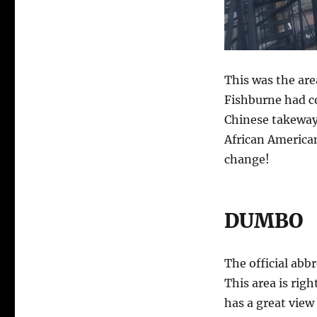
This was the are
Fishburne had co
Chinese takeway,
African America
change!
DUMBO
The official ab
This area is rig
has a great view