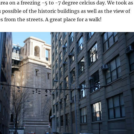
rea on a freezing -5 to -7 degree celcius day. We took as
possible of the historic buildings as well as the view of
s from the streets. A great place for a walk!