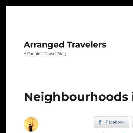
Arranged Travelers
A Couple's Travel Blog
Neighbourhoods 
Facebook