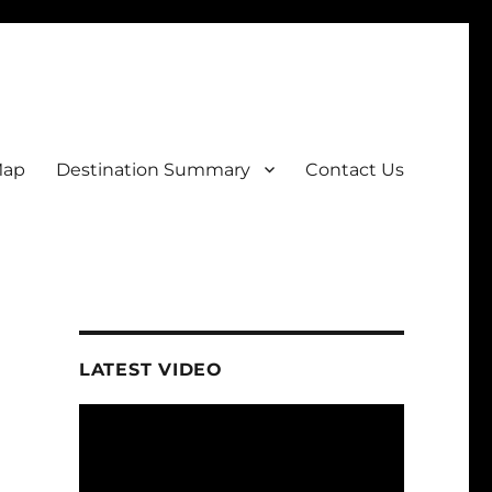
Map
Destination Summary
Contact Us
LATEST VIDEO