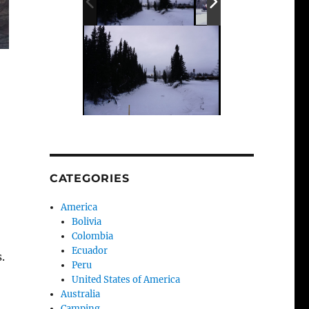
CATEGORIES
America
Bolivia
Colombia
Ecuador
.
Peru
United States of America
Australia
Camping