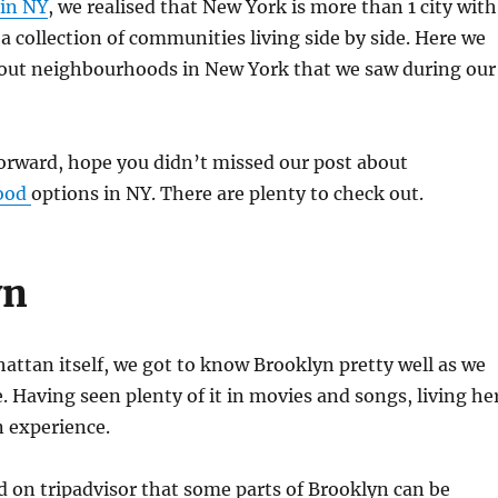
 in NY
, we realised that New York is more than 1 city with
 a collection of communities living side by side. Here we
about neighbourhoods in New York that we saw during our
orward, hope you didn’t missed our post about
ood
options in NY. There are plenty to check out.
yn
ttan itself, we got to know Brooklyn pretty well as we
e. Having seen plenty of it in movies and songs, living he
n experience.
 on tripadvisor that some parts of Brooklyn can be