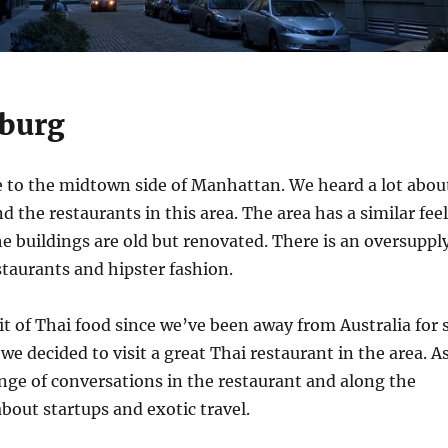
burg
se to the midtown side of Manhattan. We heard a lot abou
d the restaurants in this area. The area has a similar feel
The buildings are old but renovated. There is an oversuppl
estaurants and hipster fashion.
bit of Thai food since we’ve been away from Australia for 
we decided to visit a great Thai restaurant in the area. A
nge of conversations in the restaurant and along the
about startups and exotic travel.