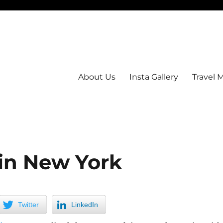
About Us
Insta Gallery
Travel 
in New York
Twitter
LinkedIn