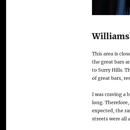
Williams
This area is clo
the great bars an
to Surry Hills. 
of great bars, r
I was craving a 
long. Therefore, 
expected, the ra
streets were all 