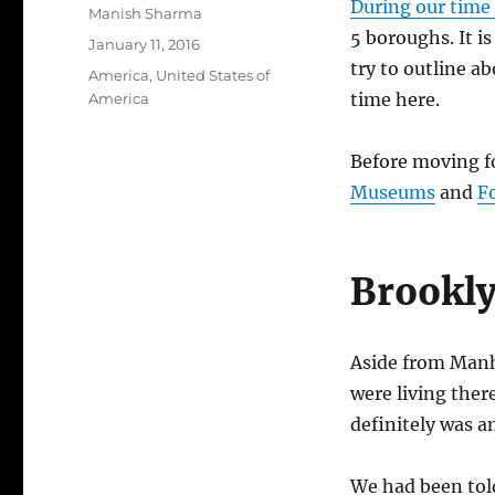
During our time
Author
Manish Sharma
5 boroughs. It is
Posted
January 11, 2016
on
try to outline 
Categories
America
,
United States of
time here.
America
Before moving f
Museums
and
F
Brookl
Aside from Manha
were living ther
definitely was a
We had been told