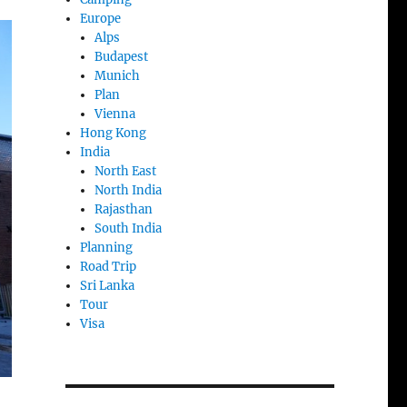
Europe
Alps
Budapest
Munich
Plan
Vienna
Hong Kong
India
North East
North India
Rajasthan
South India
Planning
Road Trip
Sri Lanka
Tour
Visa