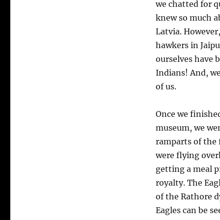
we chatted for q
knew so much ab
Latvia. However,
hawkers in Jaipu
ourselves have b
Indians! And, we
of us.
O
nce we finishe
museum, we wen
ramparts of the 
were flying over
getting a meal p
royalty. The Eagl
of the Rathore 
Eagles can be se