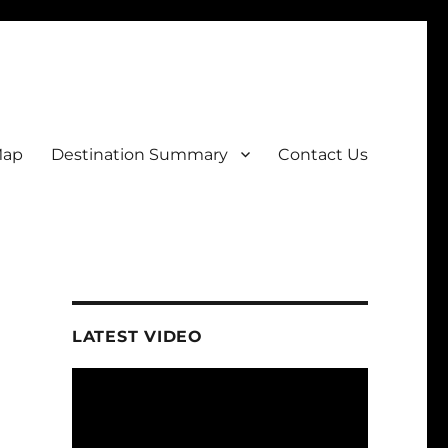
Map
Destination Summary
Contact Us
LATEST VIDEO