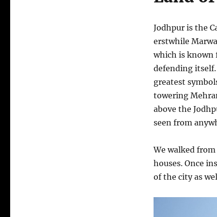
Jodhpur is the Ca
erstwhile Marw
which is known f
defending itself
greatest symbols 
towering Mehran
above the Jodhpu
seen from anywhe
We walked from o
houses. Once ins
of the city as wel