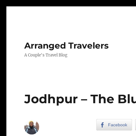
Arranged Travelers
A Couple's Travel Blog
Jodhpur – The Blu
Facebook