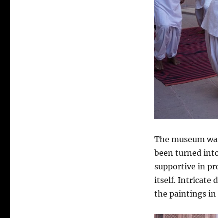
The museum was g
been turned int
supportive in p
itself. Intricate
the paintings in 