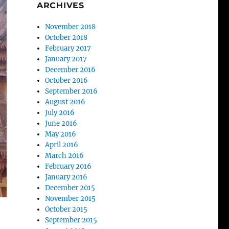
ARCHIVES
November 2018
October 2018
February 2017
January 2017
December 2016
October 2016
September 2016
August 2016
July 2016
June 2016
May 2016
April 2016
March 2016
February 2016
January 2016
December 2015
November 2015
October 2015
September 2015