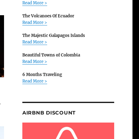
Read More >
The Volcanoes Of Ecuador
Read More >
The Majestic Galapagos Islands
Read More >
Beautiful Towns of Colombia
Read More >
6 Months Traveling
Read More >
w
AIRBNB DISCOUNT