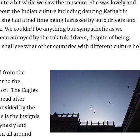
uite a bit while we saw the museum. She was lovely and
out the Indian culture including dancing Kathak in
 she had a bad time being harassed by auto drivers and
r. We couldn’t be anything but sympathetic as we
een annoyed by the tuk tuk drivers, despite of being
 shall see what other countries with different culture ho
d from the
t to the
fort. The Eagles
head after
rovided by the
e is the insignia
dynasty and
en all around