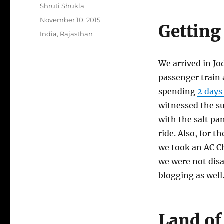
Author
Shruti Shukla
Posted
November 10, 2015
Getting
on
Categories
India
,
Rajasthan
We arrived in Jo
passenger train 
spending
2 days 
witnessed the s
with the salt pa
ride. Also, for th
we took an AC C
we were not dis
blogging as well
Land of