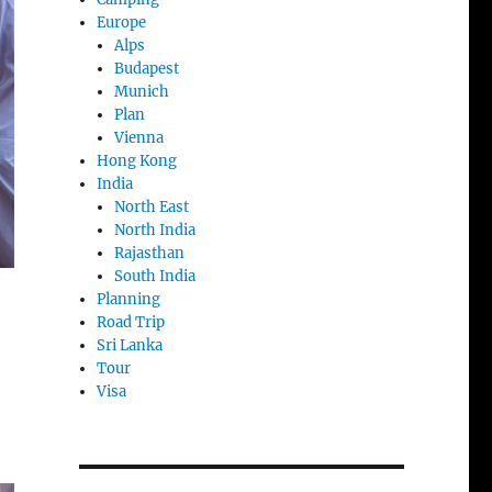
Europe
Alps
Budapest
Munich
Plan
Vienna
Hong Kong
India
North East
North India
Rajasthan
South India
Planning
Road Trip
Sri Lanka
Tour
Visa