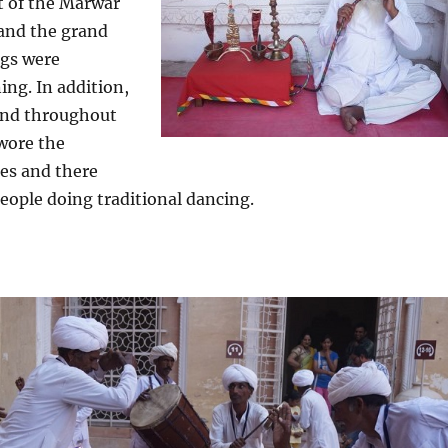
 of the Marwar
 and the grand
ngs were
ing. In addition,
 and throughout
 wore the
ses and there
eople doing traditional dancing.