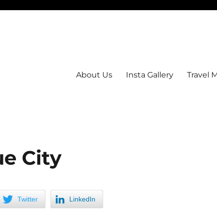
About Us
Insta Gallery
Travel 
e City
Twitter
LinkedIn