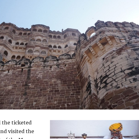
 the ticketed
and visited the