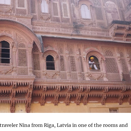
traveler Nina from Riga, Latvia in one of the rooms and