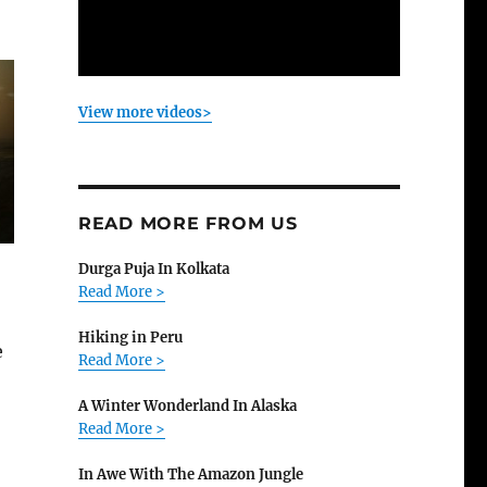
View more videos>
READ MORE FROM US
Durga Puja In Kolkata
Read More >
Hiking in Peru
e
Read More >
A Winter Wonderland In Alaska
Read More >
In Awe With The Amazon Jungle