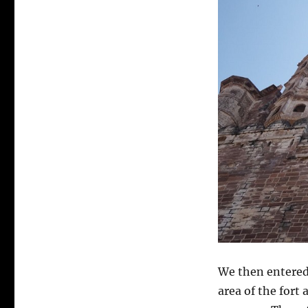
We
then entered
area of the fort 