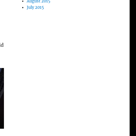
August 2015
July 2015
ld