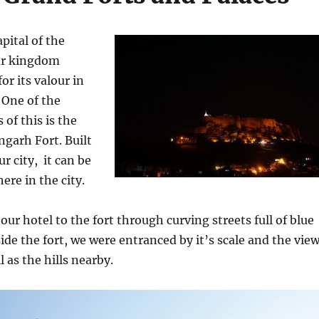
pital of the
ar kingdom
or its valour in
. One of the
of this is the
garh Fort. Built
r city, it can be
re in the city.
ur hotel to the fort through curving streets full of blue
ide the fort, we were entranced by it’s scale and the vie
l as the hills nearby.