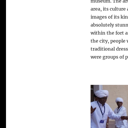
museum. The art
area, its culture
images of its ki
absolutely stunn
within the fort
the city, people
traditional dres
were groups of p