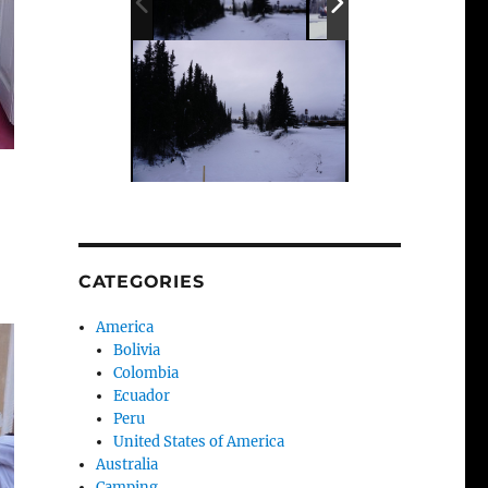
CATEGORIES
America
Bolivia
Colombia
Ecuador
Peru
United States of America
Australia
Camping