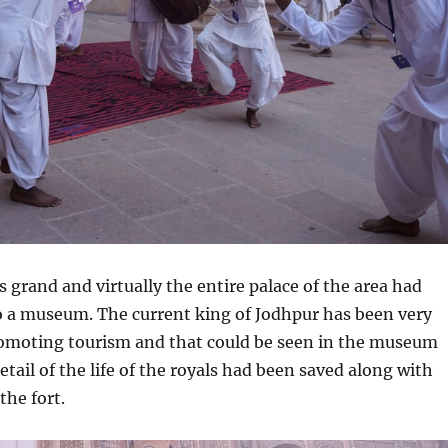
rand and virtually the entire palace of the area had
o a museum. The current king of Jodhpur has been very
romoting tourism and that could be seen in the museum
 detail of the life of the royals had been saved along with
the fort.