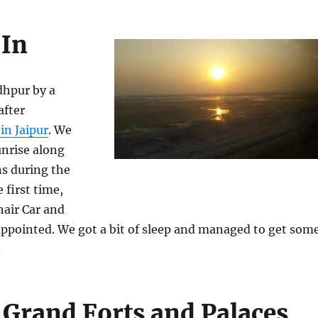
 In
dhpur by a
after
in Jaipur
. We
unrise along
ns during the
e first time,
hair Car and
appointed. We got a bit of sleep and managed to get som
.
 Grand Forts and Palaces