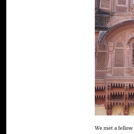
We met a fellow 