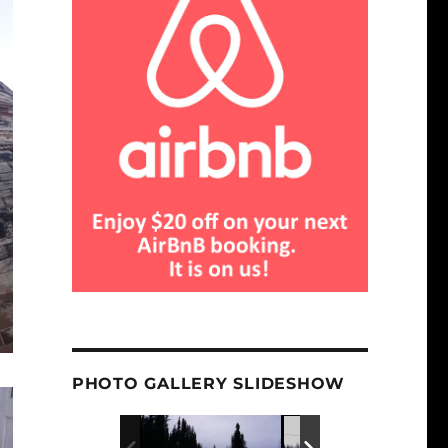
PHOTO GALLERY SLIDESHOW