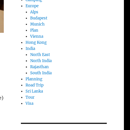
Europe
Alps
Budapest
Munich
Plan
Vienna
Hong Kong
India
North East
North India
Rajasthan
South India
Planning
Road Trip
Sri Lanka
Tour
e)
Visa