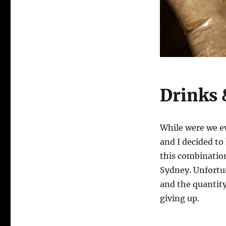
Drinks 
While were we e
and I decided to
this combination
Sydney. Unfortu
and the quantity
giving up.