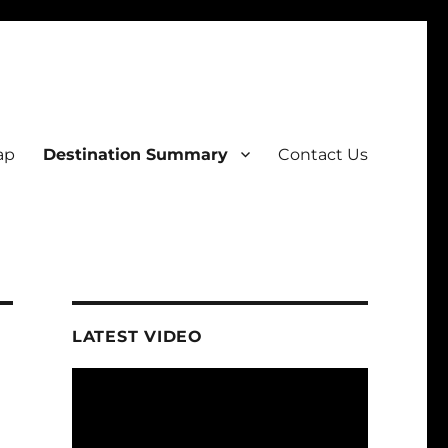
ap
Destination Summary
Contact Us
LATEST VIDEO