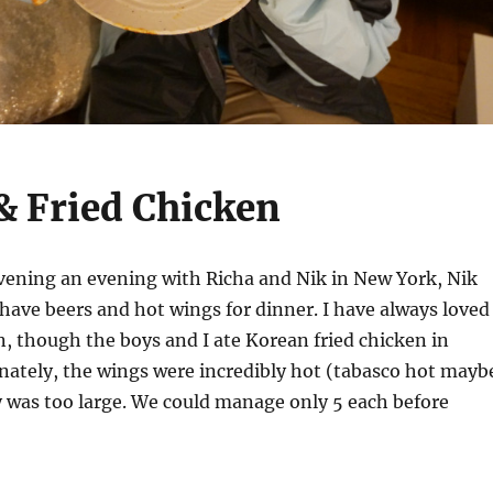
& Fried Chicken
vening an evening with Richa and Nik in New York, Nik
 have beers and hot wings for dinner. I have always loved
, though the boys and I ate Korean fried chicken in
nately, the wings were incredibly hot (tabasco hot mayb
 was too large. We could manage only 5 each before