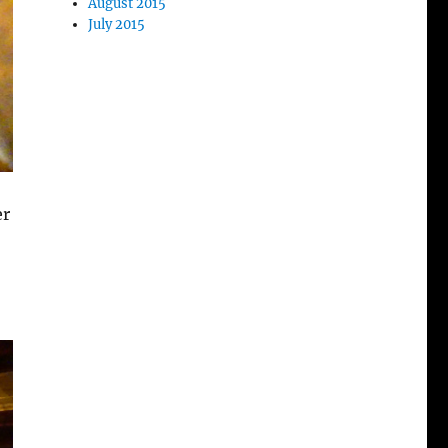
August 2015
July 2015
er