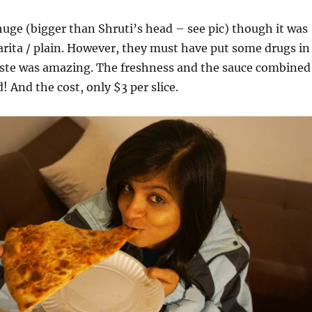
huge (bigger than Shruti’s head – see pic) though it was
arita / plain. However, they must have put some drugs in
taste was amazing. The freshness and the sauce combined
! And the cost, only $3 per slice.