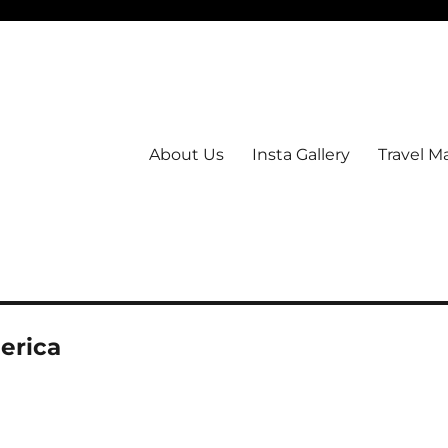
About Us
Insta Gallery
Travel M
erica