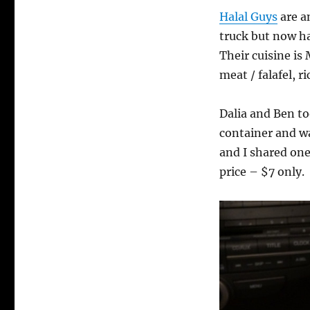
Halal Guys
are a
truck but now ha
Their cuisine is
meat / falafel, 
Dalia and Ben t
container and was
and I shared one
price – $7 only.