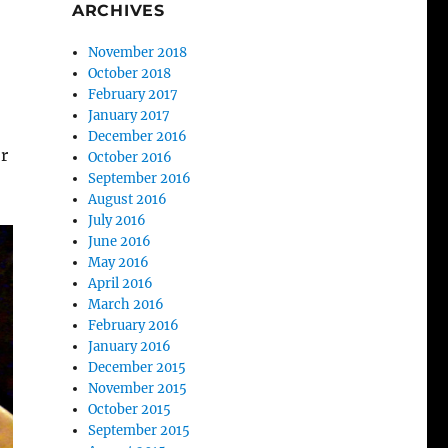
ARCHIVES
November 2018
October 2018
February 2017
January 2017
December 2016
or
October 2016
September 2016
August 2016
July 2016
June 2016
May 2016
April 2016
March 2016
February 2016
January 2016
December 2015
November 2015
October 2015
September 2015