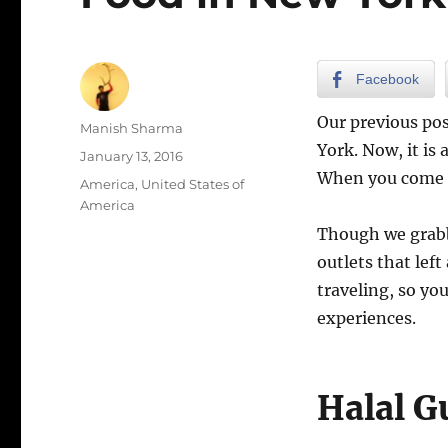
Facebook
Our previous po
Author
Manish Sharma
York. Now, it is 
Posted
January 13, 2016
on
When you come he
Categories
America
,
United States of
America
Though we grabbe
outlets that lef
traveling, so yo
experiences.
Halal G