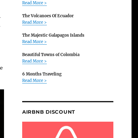
Read More >
.
The Volcanoes Of Ecuador
Read More >
h
The Majestic Galapagos Islands
Read More >
Beautiful Towns of Colombia
Read More >
he
6 Months Traveling
Read More >
AIRBNB DISCOUNT