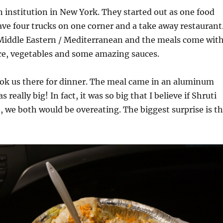
n institution in New York. They started out as one food
ve four trucks on one corner and a take away restaurant
 Middle Eastern / Mediterranean and the meals come wit
rice, vegetables and some amazing sauces.
ook us there for dinner. The meal came in an aluminum
 really big! In fact, it was so big that I believe if Shruti
, we both would be overeating. The biggest surprise is t