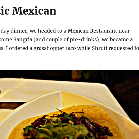
ic Mexican
thday dinner, we headed to a Mexican Restaurant near
some Sangria (and couple of pre-drinks), we became a
us. I ordered a grasshopper taco while Shruti requested f