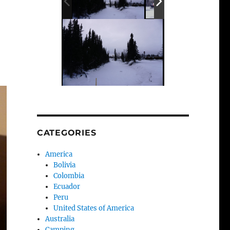
CATEGORIES
America
Bolivia
Colombia
Ecuador
Peru
United States of America
Australia
Camping