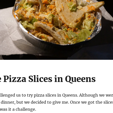
 Pizza Slices in Queens
llenged us to try pizza slices in Queens. Although we we
r dinner, but we decided to give me. Once we got the slice
was it a challenge.