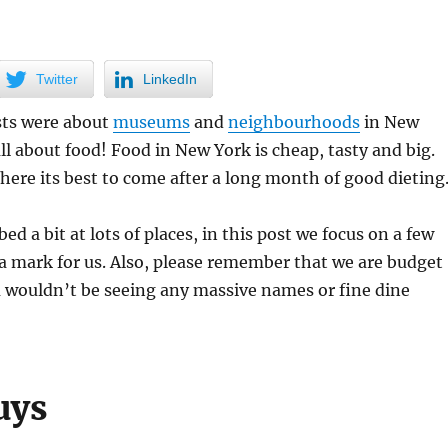
Twitter
LinkedIn
sts were about
museums
and
neighbourhoods
in New
all about food! Food in New York is cheap, tasty and big.
re its best to come after a long month of good dieting
d a bit at lots of places, in this post we focus on a few
t a mark for us. Also, please remember that we are budget
u wouldn’t be seeing any massive names or fine dine
uys