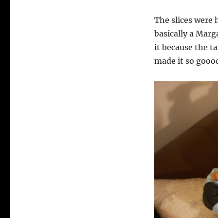
The slices were 
basically a Marg
it because the 
made it so goood