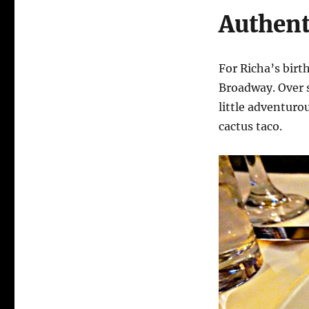
Authent
For Richa’s bir
Broadway. Over 
little adventuro
cactus taco.