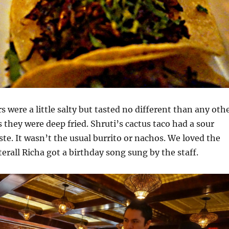
 were a little salty but tasted no different than any oth
 they were deep fried. Shruti’s cactus taco had a sour
aste. It wasn’t the usual burrito or nachos. We loved the
terall Richa got a birthday song sung by the staff.