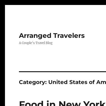
Arranged Travelers
A Couple's Travel Blog
Category:
United States of Am
Food in New York