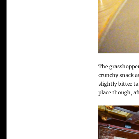
The grasshoppers
crunchy snack as
slightly bitter t
place though, af