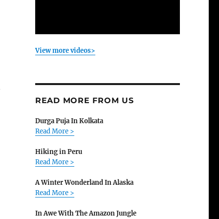
View more videos>
.
READ MORE FROM US
Durga Puja In Kolkata
Read More >
Hiking in Peru
Read More >
A Winter Wonderland In Alaska
Read More >
In Awe With The Amazon Jungle