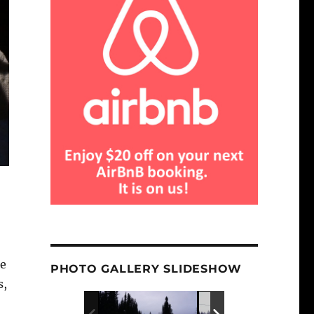
re
PHOTO GALLERY SLIDESHOW
s,