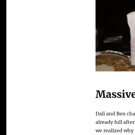
Massive
Dali and Ben cha
already full afte
we realized why 