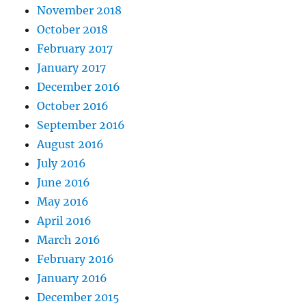
November 2018
October 2018
February 2017
January 2017
December 2016
October 2016
September 2016
August 2016
July 2016
June 2016
May 2016
April 2016
March 2016
February 2016
January 2016
December 2015