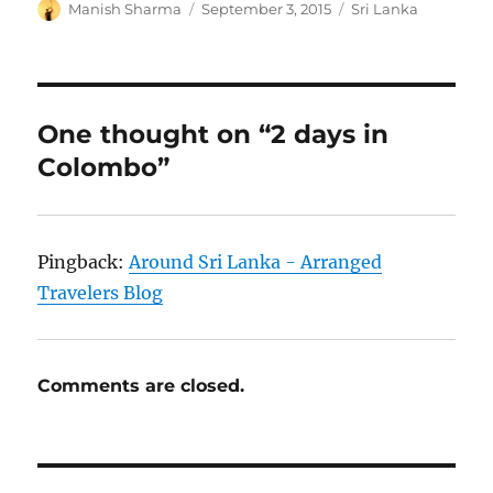
Author
Posted
Categories
Manish Sharma
September 3, 2015
Sri Lanka
on
One thought on “2 days in
Colombo”
Pingback:
Around Sri Lanka - Arranged
Travelers Blog
Comments are closed.
Post