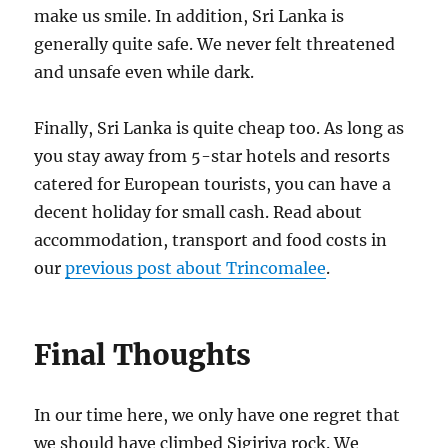
make us smile. In addition, Sri Lanka is
generally quite safe. We never felt threatened
and unsafe even while dark.
Finally, Sri Lanka is quite cheap too. As long as
you stay away from 5-star hotels and resorts
catered for European tourists, you can have a
decent holiday for small cash. Read about
accommodation, transport and food costs in
our
previous post about Trincomalee
.
Final Thoughts
In our time here, we only have one regret that
we should have climbed Sigiriya rock. We