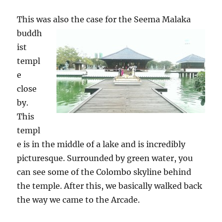
This was also the case for the Seem
a Malaka
buddh
ist
templ
e
close
by.
This
templ
e is in the middle of a lake and is incredibly
picturesque. Surrounded by green water, you
can see some of the Colombo skyline behind
the temple. After this, we basically walked back
the way we came to the Arcade.