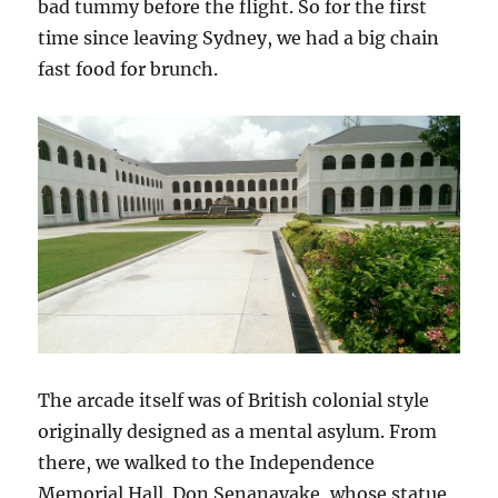
bad tummy before the flight. So for the first
time since leaving Sydney, we had a big chain
fast food for brunch.
The arcade itself was of British colonial style
originally designed as a mental asylum. From
there, we walked to the Independence
Memorial Hall. Don Senanayake, whose statue