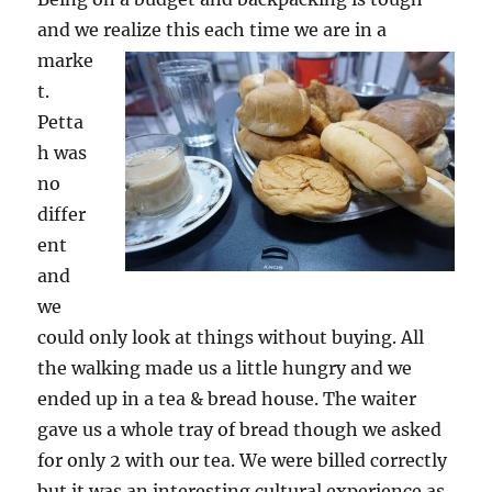
and we realize this each time we are in a
marke
t.
Petta
h was
no
differ
ent
and
we
could only look at things without buying. All
the walking made us a little hungry and we
ended up in a tea & bread house. The waiter
gave us a whole tray of bread though we asked
for only 2 with our tea. We were billed correctly
but it was an interesting cultural experience as