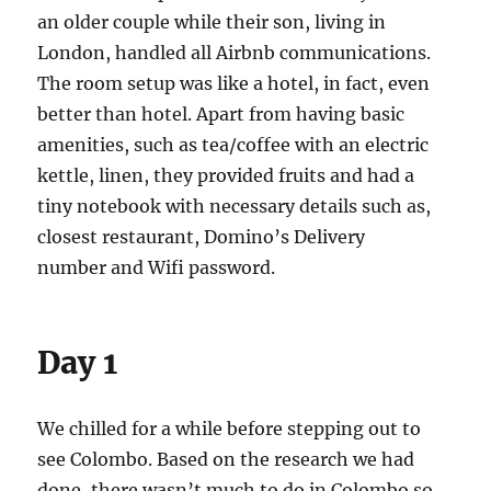
an older couple while their son, living in
London, handled all Airbnb communications.
The room setup was like a hotel, in fact, even
better than hotel. Apart from having basic
amenities, such as tea/coffee with an electric
kettle, linen, they provided fruits and had a
tiny notebook with necessary details such as,
closest restaurant, Domino’s Delivery
number and Wifi password.
Day 1
We chilled for a while before stepping out to
see Colombo. Based on the research we had
done, there wasn’t much to do in Colombo so