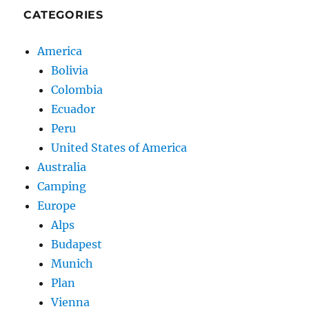
CATEGORIES
America
Bolivia
Colombia
Ecuador
Peru
United States of America
Australia
Camping
Europe
Alps
Budapest
Munich
Plan
Vienna