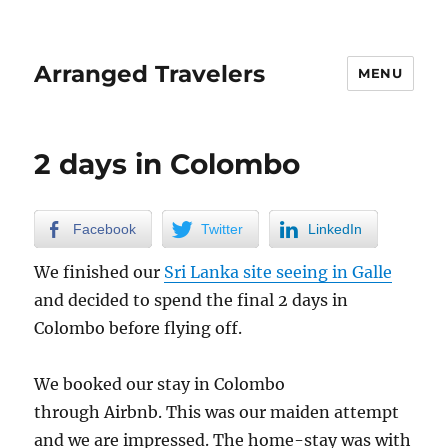
Arranged Travelers
MENU
2 days in Colombo
Facebook
Twitter
LinkedIn
We finished our
Sri Lanka site seeing in Galle
and decided to spend the final 2 days in
Colombo before flying off.
We booked our stay in Colombo
through Airbnb. This was our maiden attempt
and we are impressed. The home-stay was with