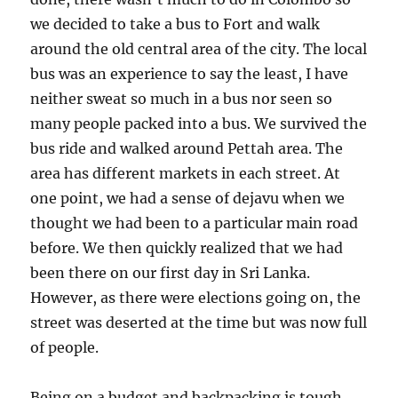
we decided to take a bus to Fort and walk
around the old central area of the city. The local
bus was an experience to say the least, I have
neither sweat so much in a bus nor seen so
many people packed into a bus. We survived the
bus ride and walked around Pettah area. The
area has different markets in each street. At
one point, we had a sense of dejavu when we
thought we had been to a particular main road
before. We then quickly realized that we had
been there on our first day in Sri Lanka.
However, as there were elections going on, the
street was deserted at the time but was now full
of people.
Being on a budget and backpacking is tough