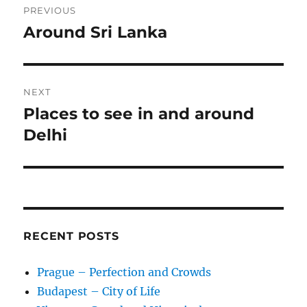
PREVIOUS
navigation
Around Sri Lanka
Previous
post:
NEXT
Places to see in and around
Next
post:
Delhi
RECENT POSTS
Prague – Perfection and Crowds
Budapest – City of Life