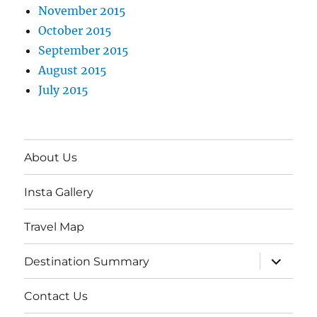
November 2015
October 2015
September 2015
August 2015
July 2015
About Us
Insta Gallery
Travel Map
expand
Destination Summary
child
menu
Contact Us