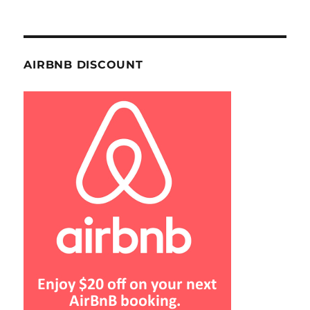
AIRBNB DISCOUNT