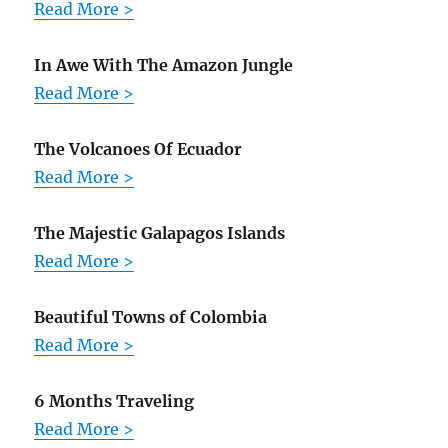
Read More >
In Awe With The Amazon Jungle
Read More >
The Volcanoes Of Ecuador
Read More >
The Majestic Galapagos Islands
Read More >
Beautiful Towns of Colombia
Read More >
6 Months Traveling
Read More >