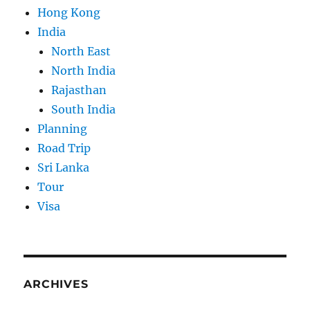
Hong Kong
India
North East
North India
Rajasthan
South India
Planning
Road Trip
Sri Lanka
Tour
Visa
ARCHIVES