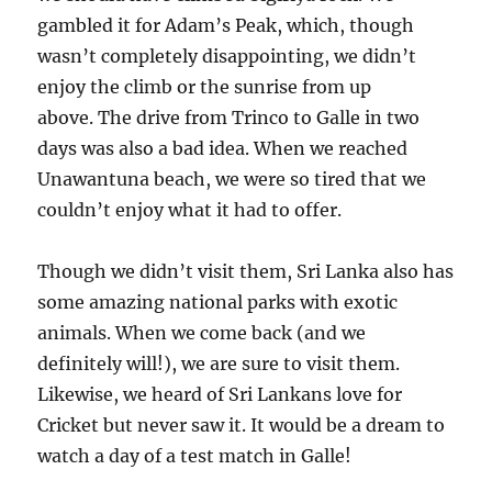
gambled it for Adam’s Peak, which, though
wasn’t completely disappointing, we didn’t
enjoy the climb or the sunrise from up
above. The drive from Trinco to Galle in two
days was also a bad idea. When we reached
Unawantuna beach, we were so tired that we
couldn’t enjoy what it had to offer.
Though we didn’t visit them, Sri Lanka also has
some amazing national parks with exotic
animals. When we come back (and we
definitely will!), we are sure to visit them.
Likewise, we heard of Sri Lankans love for
Cricket but never saw it. It would be a dream to
watch a day of a test match in Galle!