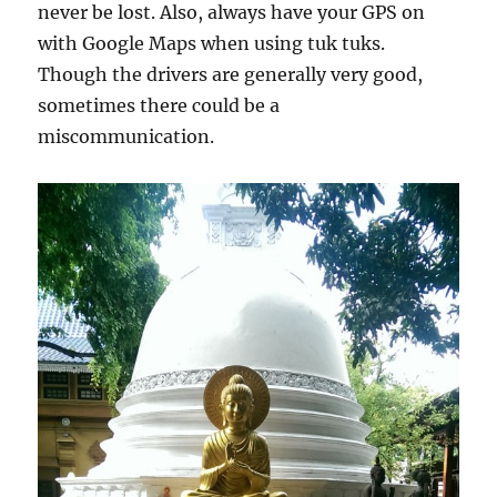
never be lost. Also, always have your GPS on
with Google Maps when using tuk tuks.
Though the drivers are generally very good,
sometimes there could be a
miscommunication.