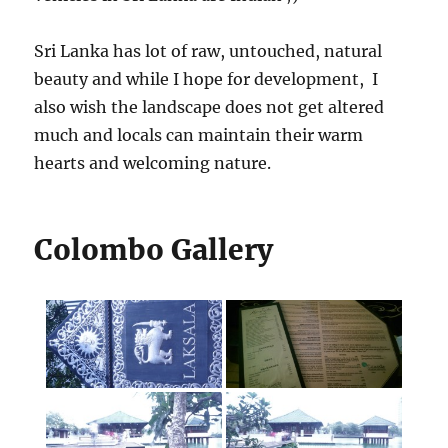
Sri Lanka has lot of raw, untouched, natural
beauty and while I hope for development, I
also wish the landscape does not get altered
much and locals can maintain their warm
hearts and welcoming nature.
Colombo Gallery