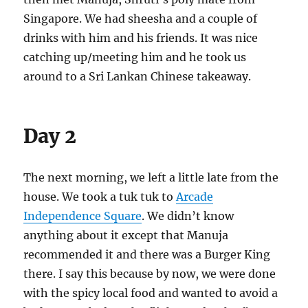
Singapore. We had sheesha and a couple of
drinks with him and his friends. It was nice
catching up/meeting him and he took us
around to a Sri Lankan Chinese takeaway.
Day 2
The next morning, we left a little late from the
house. We took a tuk tuk to
Arcade
Independence Square
. We didn’t know
anything about it except that Manuja
recommended it and there was a Burger King
there. I say this because by now, we were done
with the spicy local food and wanted to avoid a