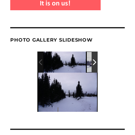
PHOTO GALLERY SLIDESHOW