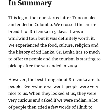
In Summary
This leg of the tour started after Trincomalee
and ended in Colombo. We crossed the entire
breadth of Sri Lanka in 5 days. It was a
whirlwind tour but it was definitely worth it.
We experienced the food, culture, religion and
the history of Sri Lanka. Sri Lanka has so much
to offer to people and the tourism is starting to
pick up after the war ended in 2009.
However, the best thing about Sri Lanka are its
people. Everywhere we went, people were very
nice to us. When they looked at us, they were
very curious and asked if we were Indian. A lot
of people then tried a few words of Hindi to