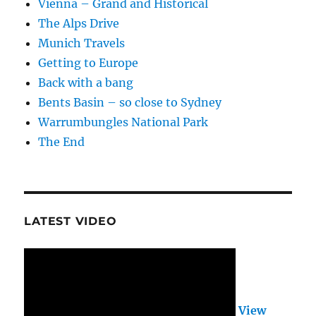
Vienna – Grand and Historical
The Alps Drive
Munich Travels
Getting to Europe
Back with a bang
Bents Basin – so close to Sydney
Warrumbungles National Park
The End
LATEST VIDEO
View