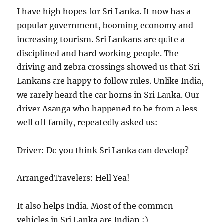
I have high hopes for Sri Lanka. It now has a
popular government, booming economy and
increasing tourism. Sri Lankans are quite a
disciplined and hard working people. The
driving and zebra crossings showed us that Sri
Lankans are happy to follow rules. Unlike India,
we rarely heard the car horns in Sri Lanka. Our
driver Asanga who happened to be from a less
well off family, repeatedly asked us:
Driver: Do you think Sri Lanka can develop?
ArrangedTravelers: Hell Yea!
It also helps India. Most of the common
vehicles in Sri Lanka are Indian ;)