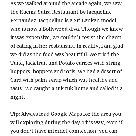
As we walked around the arcade again, we saw
the Kaema Sutra Restaurant by Jacqueline
Fernandez. Jacqueline is a Sri Lankan model
who is now a Bollywood diva. Though we knew
it was expensive, we couldn’t resist the charm
of eating in her restaurant. In reality, I am glad
we did as the food was beautiful. We tried the
Tuna, Jack fruit and Potato curries with string
hoppers, hoppers and rotis. We had a desert of
Curd with palm syrup which was healthy and
tasty. We caught a tuk tuk home and called it a
night.
Tip:
Always load Google Maps for the area you
will exploring during the day. This way, even if
you don’t have internet connection, you can