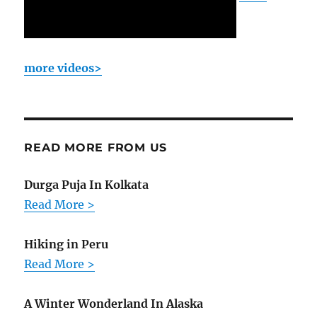
more videos>
READ MORE FROM US
Durga Puja In Kolkata
Read More >
Hiking in Peru
Read More >
A Winter Wonderland In Alaska