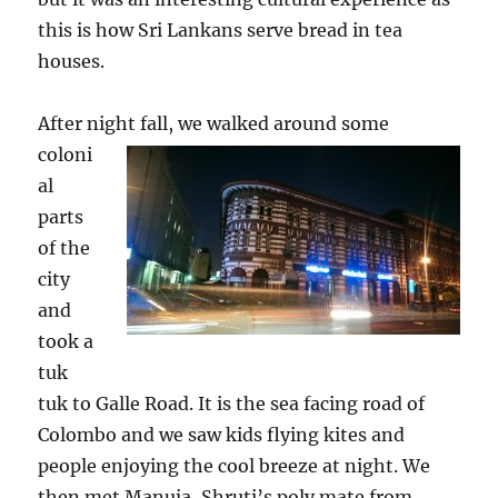
this is how Sri Lankans serve bread in tea
houses.
After night fall, we walked aro
und some
coloni
al
parts
of the
city
and
took a
tuk
tuk to Galle Road. It is the sea facing road of
Colombo and we saw kids flying kites and
people enjoying the cool breeze at night. We
then met Manuja, Shruti’s poly mate from