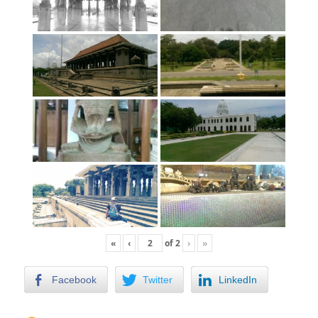
«
‹
of
2
›
»
Facebook
Twitter
LinkedIn