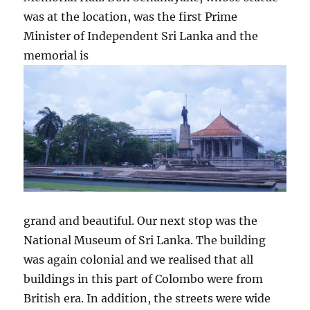
was at the location, was the first Prime
Minister of Independent Sri Lanka and the
memorial is
grand and beautiful. Our next stop was the
National Museum of Sri Lanka. The building
was again colonial and we realised that all
buildings in this part of Colombo were from
British era. In addition, the streets were wide