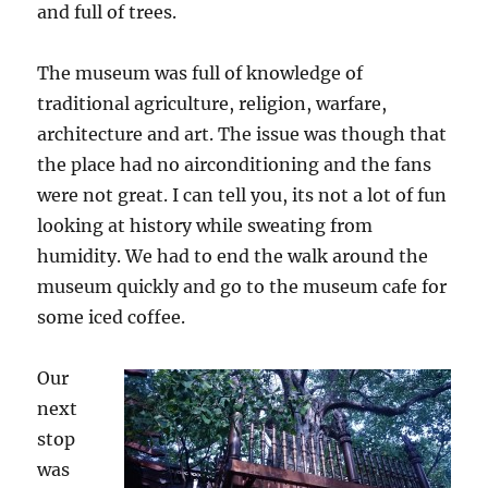
and full of trees.
The museum was full of knowledge of
traditional agriculture, religion, warfare,
architecture and art. The issue was though that
the place had no airconditioning and the fans
were not great. I can tell you, its not a lot of fun
looking at history while sweating from
humidity. We had to end the walk around the
museum quickly and go to the museum cafe for
some iced coffee.
O
ur
next
stop
was