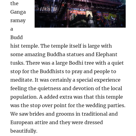
the
Ganga
ramay
a
Budd
hist temple. The temple itself is large with
some amazing Buddha statues and Elephant
tusks. There was a large Bodhi tree with a quiet
stop for the Buddhists to pray and people to
meditate. It was certainly a special experience
feeling the quietness and devotion of the local
population. A added extra was that this temple
was the stop over point for the wedding parties.
We saw brides and grooms in traditional and
European attire and they were dressed
beautifully.