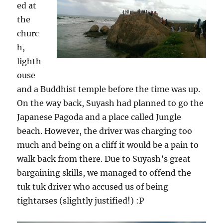
ed at
the
churc
h,
lighth
ouse
and a Buddhist temple before the time was up.
On the way back, Suyash had planned to go the
Japanese Pagoda and a place called Jungle
beach. However, the driver was charging too
much and being on a cliff it would be a pain to
walk back from there. Due to Suyash’s great
bargaining skills, we managed to offend the
tuk tuk driver who accused us of being
tightarses (slightly justified!) :P