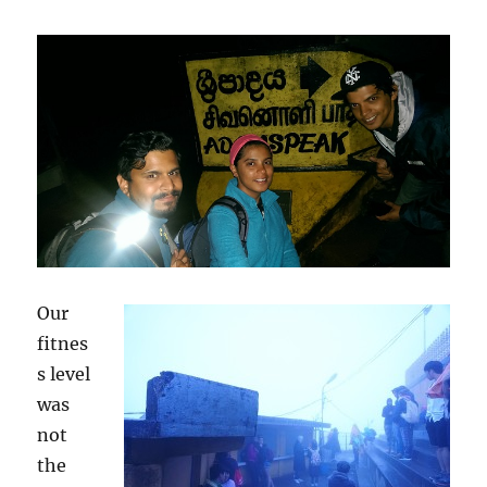
Our
fitnes
s level
was
not
the