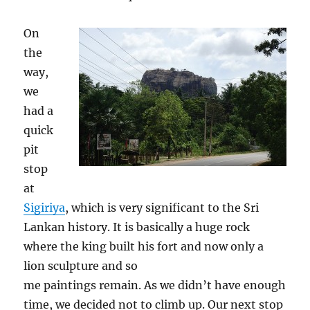
On
the
way,
we
had a
quick
pit
stop
at
Sigiriya
, which is very significant to the Sri
Lankan history. It is basically a huge rock
where the king built his fort and now only a
lion sculpture and so
me paintings remain. As we didn’t have enough
time, we decided not to climb up. Our next stop