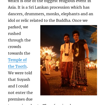
which is one of the biggest religious event in
Asia. It is a Sri Lankan procession which has
dancers, drummers, monks, elephants and an
idol or relic related to the Buddha.
Once we
parked, we
rushed
through the
crowds
towards the
Temple of
the Tooth
.
We were told
that Suyash
and I could
not enter the
premises due