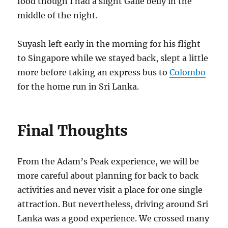
food though I had a slight Galle belly in the
middle of the night.
Suyash left early in the morning for his flight
to Singapore while we stayed back, slept a little
more before taking an express bus to
Colombo
for the home run in Sri Lanka.
Final Thoughts
From the Adam’s Peak experience, we will be
more careful about planning for back to back
activities and never visit a place for one single
attraction. But nevertheless, driving around Sri
Lanka was a good experience. We crossed many