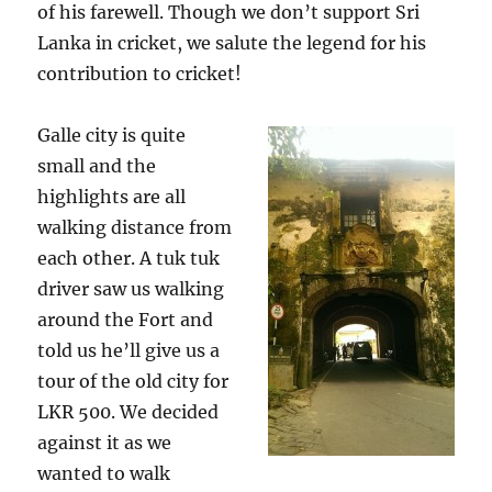
of his farewell. Though we don’t support Sri
Lanka in cricket, we salute the legend for his
contribution to cricket!
Galle city is quite
small and the
highlights are all
walking distance from
each other. A tuk tuk
driver saw us walking
around the Fort and
told us he’ll give us a
tour of the old city for
LKR 500. We decided
against it as we
wanted to walk