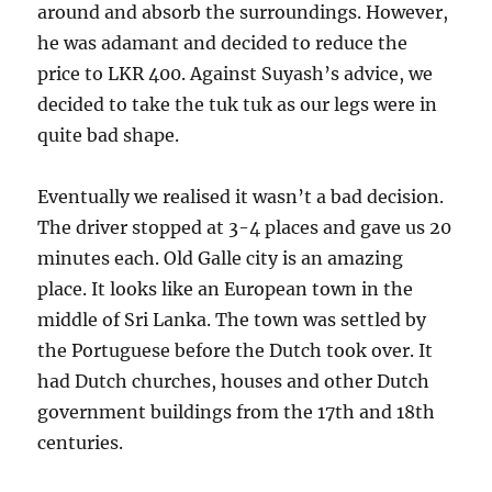
around and absorb the surroundings. However,
he was adamant and decided to reduce the
price to LKR 400. Against Suyash’s advice, we
decided to take the tuk tuk as our legs were in
quite bad shape.
Eventually we realised it wasn’t a bad decision.
The driver stopped at 3-4 places and gave us 20
minutes each. Old Galle city is an amazing
place. It looks like an European town in the
middle of Sri Lanka. The town was settled by
the Portuguese before the Dutch took over. It
had Dutch churches, houses and other Dutch
government buildings from the 17th and 18th
centuries.