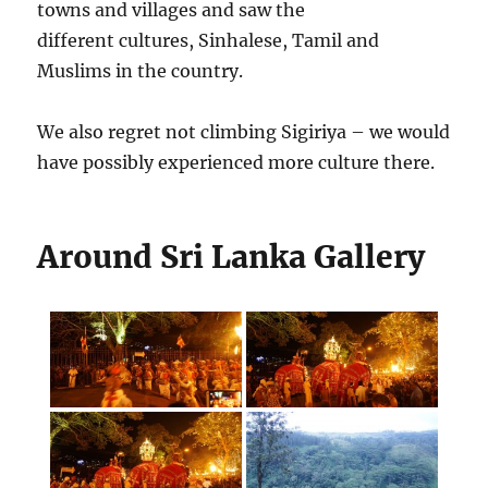
towns and villages and saw the
different cultures, Sinhalese, Tamil and
Muslims in the country.
We also regret not climbing Sigiriya – we would
have possibly experienced more culture there.
Around Sri Lanka Gallery