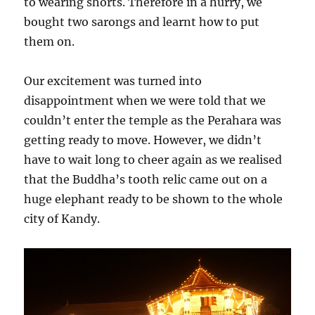
to wearing shorts. Therefore in a hurry, we
bought two sarongs and learnt how to put
them on.
Our excitement was turned into
disappointment when we were told that we
couldn’t enter the temple as the Perahara was
getting ready to move. However, we didn’t
have to wait long to cheer again as we realised
that the Buddha’s tooth relic came out on a
huge elephant ready to be shown to the whole
city of Kandy.