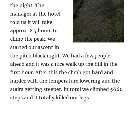
the night. The
manager at the hotel
told us it will take
approx. 2.5 hours to
climb the peak. We
started our ascent in
the pitch black night. We had a few people
ahead and it was a nice walk up the hill in the
first hour. After this the climb got hard and
harder with the temperature lowering and the
stairs getting steeper. In total we climbed 5660
steps and it totally killed our legs.