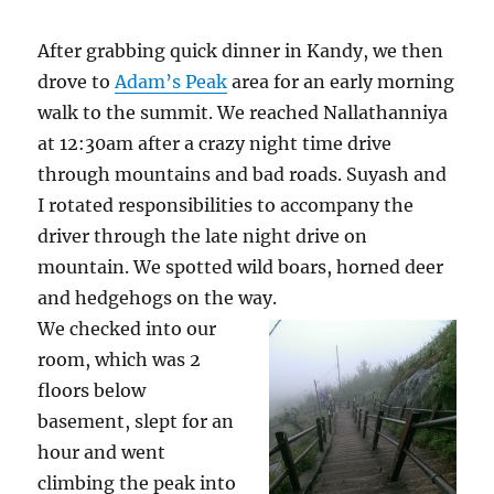
After grabbing quick dinner in Kandy, we then
drove to
Adam’s Peak
area for an early morning
walk to the summit. We reached Nallathanniya
at 12:30am after a crazy night time drive
through mountains and bad roads. Suyash and
I rotated responsibilities to accompany the
driver through the late night drive on
mountain. We spotted wild boars, horned deer
and hedgehogs on the way.
We checked into our
room, which was 2
floors below
basement, slept for an
hour and went
climbing the peak into