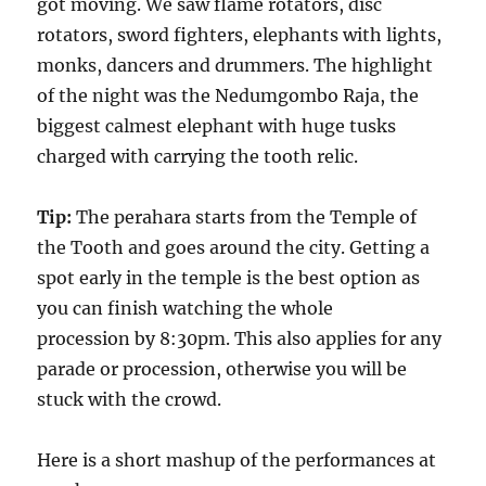
got moving. We saw flame rotators, disc
rotators, sword fighters, elephants with lights,
monks, dancers and drummers. The highlight
of the night was the Nedumgombo Raja, the
biggest calmest elephant with huge tusks
charged with carrying the tooth relic.
Tip:
The perahara starts from the Temple of
the Tooth and goes around the city. Getting a
spot early in the temple is the best option as
you can finish watching the whole
procession by 8:30pm. This also applies for any
parade or procession, otherwise you will be
stuck with the crowd.
Here is a short mashup of the performances at