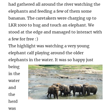
had gathered all around the river watching the
elephants and feeding a few of them some
bananas. The caretakers were charging up to
LKR 1000 to hug and touch an elephant. We
stood at the edge and managed to interact with
a few for free :)
The highlight was watching a very young
elephant calf playing around the older
elephants in the water.
It was so happy just
being
in the
water
and
the
herd
was