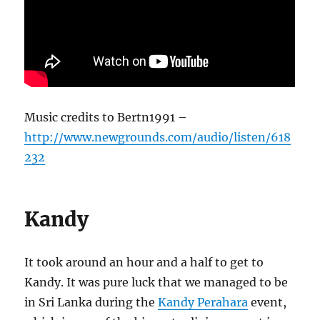
Music credits to Bertn1991 –
http://www.newgrounds.com/audio/listen/618
232
Kandy
It took around an hour and a half to get to
Kandy. It was pure luck that we managed to be
in Sri Lanka during the
Kandy Perahara
event,