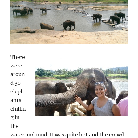
There
were
aroun
d 30
eleph
ants
chillin
g in
the
water and mud. It was quite hot and the crowd