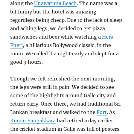
along the
Unawatuna Beach
. The name was a
bit funny but the hotel was amazing
regardless being cheap. Due to the lack of sleep
and aching legs, we decided to get pizza,
sandwiches and beer while watching a
Hera
Pheri
, a hillarious Bollywood classic, in the
room. We called it a night early and slept for a
good 9 hours.
Though we felt refreshed the next morning,
the legs were still in pain. We decided to see
some of the highlights around Galle city and
return early. Once there, we had traditional Sri
Lankan breakfast and walked to the
Fort
. As
Kumar Sangakkara
had retired a day earlier,
the cricket stadium in Galle was full of posters