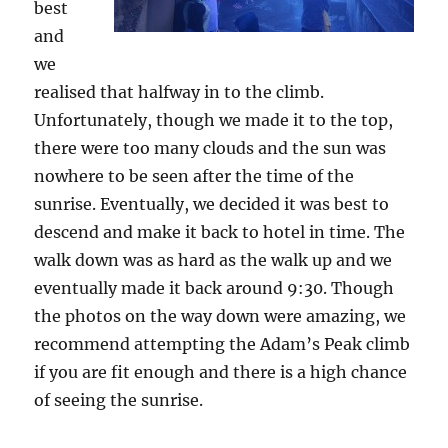
best
and
we
realised that halfway in to the climb.
Unfortunately, though we made it to the top,
there were too many clouds and the sun was
nowhere to be seen after the time of the
sunrise. Eventually, we decided it was best to
descend and make it back to hotel in time. The
walk down was as hard as the walk up and we
eventually made it back around 9:30. Though
the photos on the way down were amazing, we
recommend attempting the Adam’s Peak climb
if you are fit enough and there is a high chance
of seeing the sunrise.