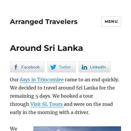
Arranged Travelers
MENU
Around Sri Lanka
Facebook
Twitter
LinkedIn
Our
days in Trincomlee
came to an end quickly.
We decided to travel around Sri Lanka for the
remaining 5 days. We booked a tour
through
Visit SL Tours
and were on the road
early in the morning with a driver.
We