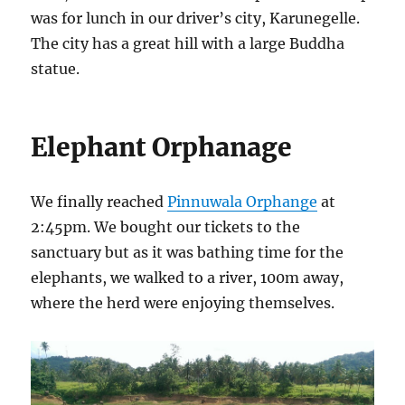
was for lunch in our driver’s city, Karunegelle.
The city has a great hill with a large Buddha
statue.
Elephant Orphanage
We finally reached
Pinnuwala Orphange
at
2:45pm. We bought our tickets to the
sanctuary but as it was bathing time for the
elephants, we walked to a river, 100m away,
where the herd were enjoying themselves.