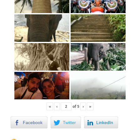
«
‹
of
5
›
»
Facebook
Twitter
LinkedIn