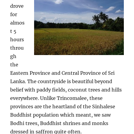
drove
for
almos
t 5
hours
throu
gh
the
Eastern Province and Central Province of Sri
Lanka. The countryside is beautiful beyond
belief with paddy fields, coconut trees and hills
everywhere. Unlike Trincomalee, these
provinces are the heartland of the Sinhalese
Buddhist population which meant, we saw
Bodhi trees, Buddhist shrines and monks
dressed in saffron quite often.