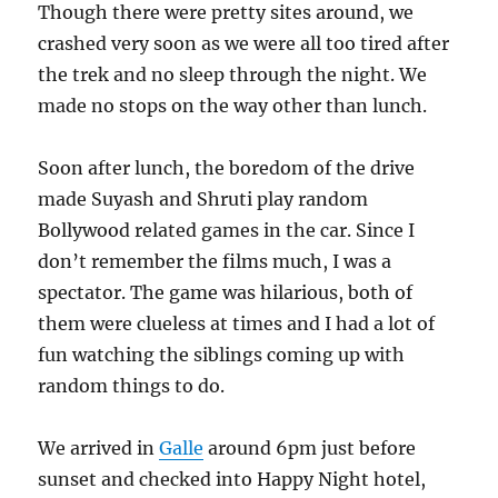
Though there were pretty sites around, we
crashed very soon as we were all too tired after
the trek and no sleep through the night. We
made no stops on the way other than lunch.
Soon after lunch, the boredom of the drive
made Suyash and Shruti play random
Bollywood related games in the car. Since I
don’t remember the films much, I was a
spectator. The game was hilarious, both of
them were clueless at times and I had a lot of
fun watching the siblings coming up with
random things to do.
We arrived in
Galle
around 6pm just before
sunset and checked into Happy Night hotel,