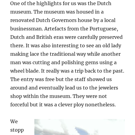
One of the highlights for us was the Dutch
museum. The museum was housed in a
renovated Dutch Governors house by a local
businessman. Artefacts from the Portuguese,
Dutch and British eras were carefully preserved
there. It was also interesting to see an old lady
making lace the traditional way while another
man was cutting and polishing gems using a
wheel blade. It really was a trip back to the past.
The entry was free but the staff showed us
around and eventually lead us to the jewelers
shop within the museum. They were not
forceful but it was a clever ploy nonetheless.
We
stopp