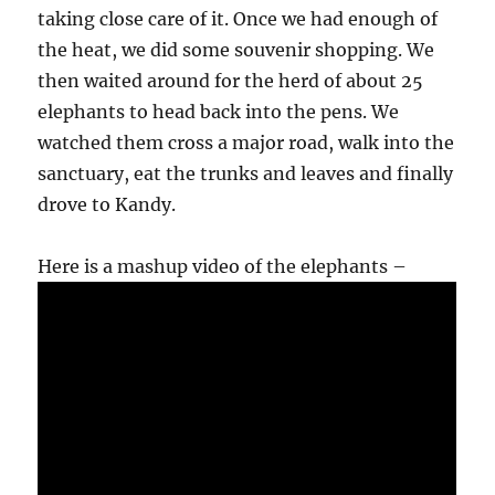
taking close care of it. Once we had enough of
the heat, we did some souvenir shopping. We
then waited around for the herd of about 25
elephants to head back into the pens. We
watched them cross a major road, walk into the
sanctuary, eat the trunks and leaves and finally
drove to Kandy.
Here is a mashup video of the elephants –