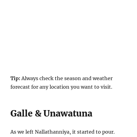
Tip:
Always check the season and weather
forecast for any location you want to visit.
Galle & Unawatuna
As we left Nallathanniya, it started to pour.