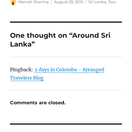
Author
Posted
Categories
Manish Sharma
August 29, 2015
Sri Lanka
,
Tour
on
One thought on “Around Sri
Lanka”
Pingback:
2 days in Colombo - Arranged
Travelers Blog
Comments are closed.
Post