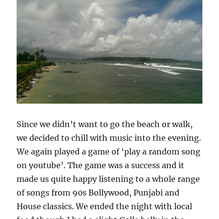
Since we didn’t want to go the beach or walk,
we decided to chill with music into the evening.
We again played a game of ‘play a random song
on youtube’. The game was a success and it
made us quite happy listening to a whole range
of songs from 90s Bollywood, Punjabi and
House classics. We ended the night with local