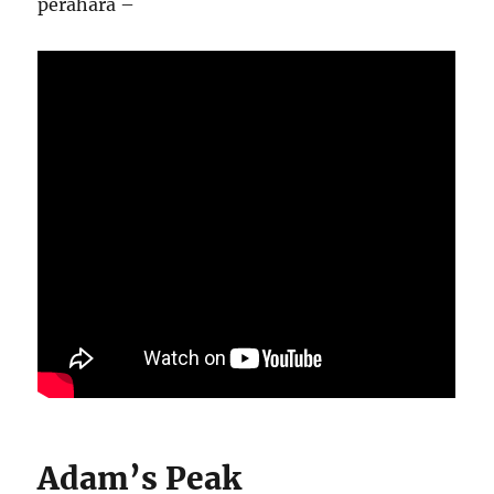
perahara –
Adam’s Peak