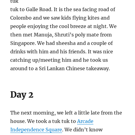
tuk
tuk to Galle Road. It is the sea facing road of
Colombo and we saw kids flying kites and
people enjoying the cool breeze at night. We
then met Manuja, Shruti’s poly mate from
Singapore. We had sheesha and a couple of
drinks with him and his friends. It was nice
catching up/meeting him and he took us
around to a Sri Lankan Chinese takeaway.
Day 2
The next morning, we left a little late from the
house. We took a tuk tuk to
Arcade
Independence Square
. We didn’t know