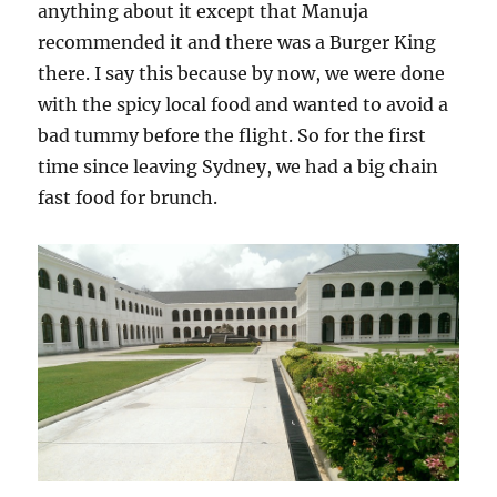
anything about it except that Manuja
recommended it and there was a Burger King
there. I say this because by now, we were done
with the spicy local food and wanted to avoid a
bad tummy before the flight. So for the first
time since leaving Sydney, we had a big chain
fast food for brunch.