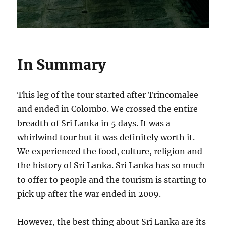
In Summary
This leg of the tour started after Trincomalee
and ended in Colombo. We crossed the entire
breadth of Sri Lanka in 5 days. It was a
whirlwind tour but it was definitely worth it.
We experienced the food, culture, religion and
the history of Sri Lanka. Sri Lanka has so much
to offer to people and the tourism is starting to
pick up after the war ended in 2009.
However, the best thing about Sri Lanka are its