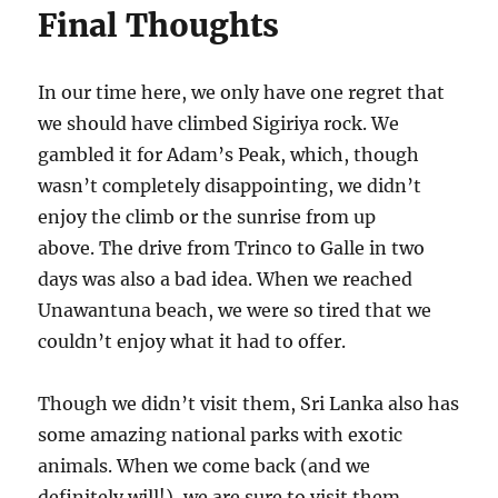
Final Thoughts
In our time here, we only have one regret that
we should have climbed Sigiriya rock. We
gambled it for Adam’s Peak, which, though
wasn’t completely disappointing, we didn’t
enjoy the climb or the sunrise from up
above. The drive from Trinco to Galle in two
days was also a bad idea. When we reached
Unawantuna beach, we were so tired that we
couldn’t enjoy what it had to offer.
Though we didn’t visit them, Sri Lanka also has
some amazing national parks with exotic
animals. When we come back (and we
definitely will!), we are sure to visit them.