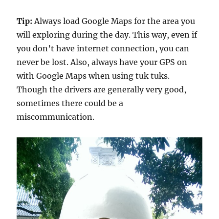
Tip:
Always load Google Maps for the area you
will exploring during the day. This way, even if
you don’t have internet connection, you can
never be lost. Also, always have your GPS on
with Google Maps when using tuk tuks.
Though the drivers are generally very good,
sometimes there could be a
miscommunication.