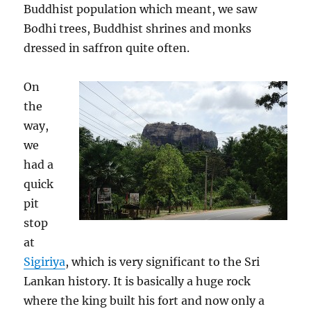
Buddhist population which meant, we saw
Bodhi trees, Buddhist shrines and monks
dressed in saffron quite often.
On
the
way,
we
had a
quick
pit
stop
at
Sigiriya
, which is very significant to the Sri
Lankan history. It is basically a huge rock
where the king built his fort and now only a