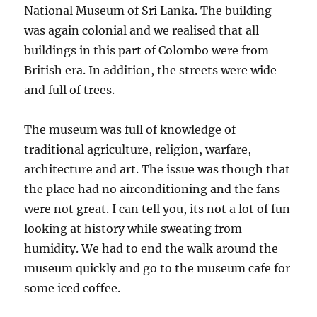
National Museum of Sri Lanka. The building
was again colonial and we realised that all
buildings in this part of Colombo were from
British era. In addition, the streets were wide
and full of trees.
The museum was full of knowledge of
traditional agriculture, religion, warfare,
architecture and art. The issue was though that
the place had no airconditioning and the fans
were not great. I can tell you, its not a lot of fun
looking at history while sweating from
humidity. We had to end the walk around the
museum quickly and go to the museum cafe for
some iced coffee.