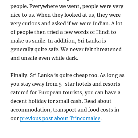
people. Everywhere we went, people were very
nice to us. When they looked at us, they were
very curious and asked if we were Indian. A lot
of people then tried a few words of Hindi to
make us smile. In addition, Sri Lanka is
generally quite safe. We never felt threatened
and unsafe even while dark.
Finally, Sri Lanka is quite cheap too. As long as
you stay away from 5-star hotels and resorts
catered for European tourists, you can have a
decent holiday for small cash. Read about
accommodation, transport and food costs in
our
previous post about Trincomalee
.