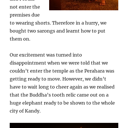
not enter the
premises due
to wearing shorts. Therefore in a hurry, we
bought two sarongs and learnt how to put
them on.
Our excitement was turned into
disappointment when we were told that we
couldn’t enter the temple as the Perahara was
getting ready to move. However, we didn’t
have to wait long to cheer again as we realised
that the Buddha’s tooth relic came out on a
huge elephant ready to be shown to the whole
city of Kandy.