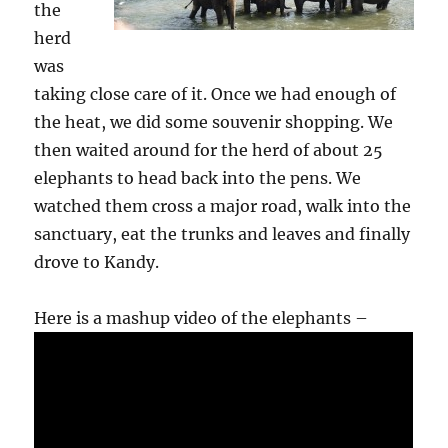
the
herd
was
taking close care of it. Once we had enough of
the heat, we did some souvenir shopping. We
then waited around for the herd of about 25
elephants to head back into the pens. We
watched them cross a major road, walk into the
sanctuary, eat the trunks and leaves and finally
drove to Kandy.
Here is a mashup video of the elephants –