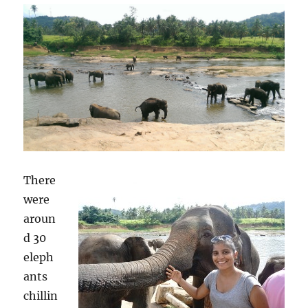
There
were
aroun
d 30
eleph
ants
chillin