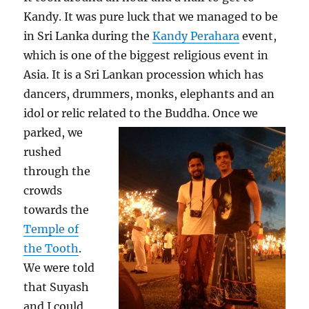
Kandy. It was pure luck that we managed to be
in Sri Lanka during the
Kandy Perahara
event,
which is one of the biggest religious event in
Asia. It is a Sri Lankan procession which has
dancers, drummers, monks, elephants and an
idol or relic related to the Buddha.
Once we
parked, we
rushed
through the
crowds
towards the
Temple of
the Tooth
.
We were told
that Suyash
and I could