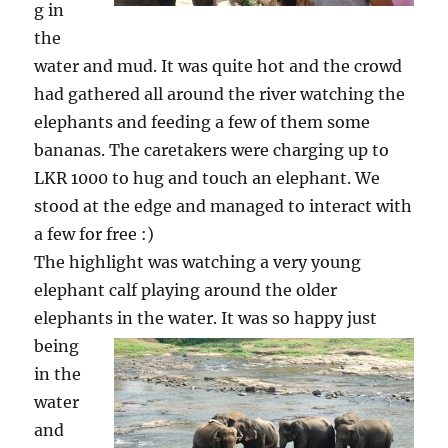
g in
the
water and mud. It was quite hot and the crowd
had gathered all around the river watching the
elephants and feeding a few of them some
bananas. The caretakers were charging up to
LKR 1000 to hug and touch an elephant. We
stood at the edge and managed to interact with
a few for free :)
The highlight was watching a very young
elephant calf playing around the older
elephants in the water.
It was so happy just
being
in the
water
and