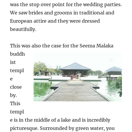
was the stop over point for the wedding parties.
We saw brides and grooms in traditional and
European attire and they were dressed
beautifully.
This was also the case for the Seem
a Malaka
buddh
ist
templ
e
close
by.
This
templ
e is in the middle of a lake and is incredibly
picturesque. Surrounded by green water, you