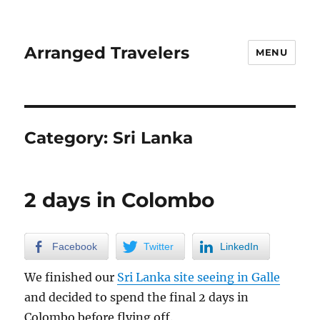
Arranged Travelers
MENU
Category:
Sri Lanka
2 days in Colombo
Facebook
Twitter
LinkedIn
We finished our
Sri Lanka site seeing in Galle
and decided to spend the final 2 days in
Colombo before flying off.