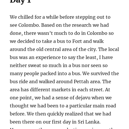
We chilled for a while before stepping out to
see Colombo. Based on the research we had
done, there wasn’t much to do in Colombo so
we decided to take a bus to Fort and walk
around the old central area of the city. The local
bus was an experience to say the least, I have
neither sweat so much in a bus nor seen so
many people packed into a bus. We survived the
bus ride and walked around Pettah area. The
area has different markets in each street. At
one point, we had a sense of dejavu when we
thought we had been to a particular main road
before. We then quickly realized that we had
been there on our first day in Sri Lanka.