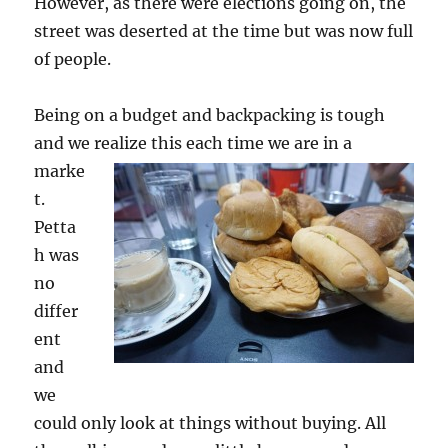
However, as there were elections going on, the
street was deserted at the time but was now full
of people.
Being on a budget and backpacking is tough
and we realize this each time we are in a
marke
t.
Petta
h was
no
differ
ent
and
we
could only look at things without buying. All