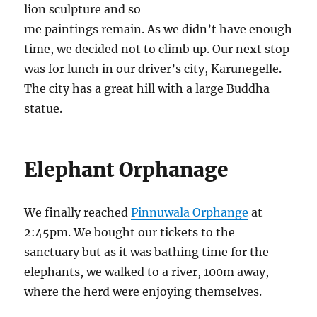
lion sculpture and so
me paintings remain. As we didn’t have enough
time, we decided not to climb up. Our next stop
was for lunch in our driver’s city, Karunegelle.
The city has a great hill with a large Buddha
statue.
Elephant Orphanage
We finally reached
Pinnuwala Orphange
at
2:45pm. We bought our tickets to the
sanctuary but as it was bathing time for the
elephants, we walked to a river, 100m away,
where the herd were enjoying themselves.