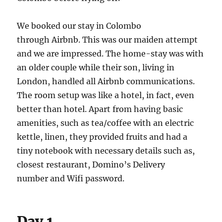
We booked our stay in Colombo
through Airbnb. This was our maiden attempt
and we are impressed. The home-stay was with
an older couple while their son, living in
London, handled all Airbnb communications.
The room setup was like a hotel, in fact, even
better than hotel. Apart from having basic
amenities, such as tea/coffee with an electric
kettle, linen, they provided fruits and had a
tiny notebook with necessary details such as,
closest restaurant, Domino’s Delivery
number and Wifi password.
Day 1