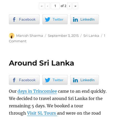
«
‹
of
2
›
»
Facebook
Twitter
LinkedIn
Author
Posted
Categories
Manish Sharma
September 3, 2015
Sri Lanka
1
on
on
Comment
2
days
in
Around Sri Lanka
Colombo
Facebook
Twitter
LinkedIn
Our
days in Trincomlee
came to an end quickly.
We decided to travel around Sri Lanka for the
remaining 5 days. We booked a tour
through
Visit SL Tours
and were on the road