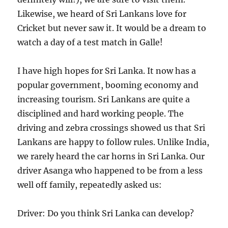
Likewise, we heard of Sri Lankans love for
Cricket but never saw it. It would be a dream to
watch a day of a test match in Galle!
I have high hopes for Sri Lanka. It now has a
popular government, booming economy and
increasing tourism. Sri Lankans are quite a
disciplined and hard working people. The
driving and zebra crossings showed us that Sri
Lankans are happy to follow rules. Unlike India,
we rarely heard the car horns in Sri Lanka. Our
driver Asanga who happened to be from a less
well off family, repeatedly asked us:
Driver: Do you think Sri Lanka can develop?