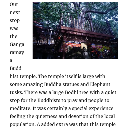
O
ur
next
stop
was
the
Ganga
ramay
a
Budd
hist temple. The temple itself is large with
some amazing Buddha statues and Elephant
tusks. There was a large Bodhi tree with a quiet
stop for the Buddhists to pray and people to
meditate. It was certainly a special experience
feeling the quietness and devotion of the local
population. A added extra was that this temple