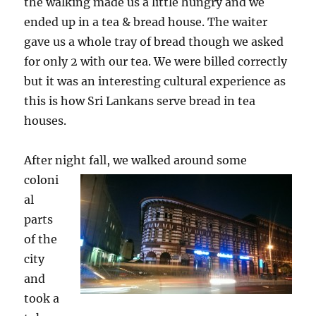
the walking made us a little hungry and we
ended up in a tea & bread house. The waiter
gave us a whole tray of bread though we asked
for only 2 with our tea. We were billed correctly
but it was an interesting cultural experience as
this is how Sri Lankans serve bread in tea
houses.
After night fall, we walked aro
und some
coloni
al
parts
of the
city
and
took a