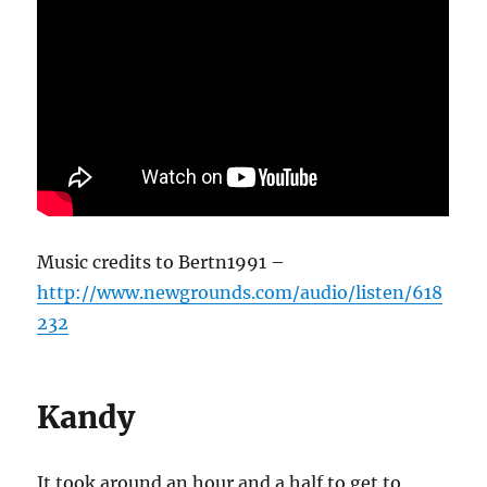
Music credits to Bertn1991 –
http://www.newgrounds.com/audio/listen/618
232
Kandy
It took around an hour and a half to get to