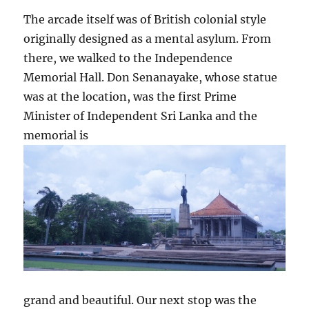
The arcade itself was of British colonial style
originally designed as a mental asylum. From
there, we walked to the Independence
Memorial Hall. Don Senanayake, whose statue
was at the location, was the first Prime
Minister of Independent Sri Lanka and the
memorial is
grand and beautiful. Our next stop was the