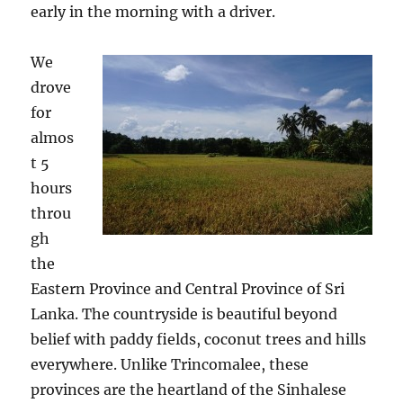
early in the morning with a driver.
We
drove
for
almos
t 5
hours
throu
gh
the
Eastern Province and Central Province of Sri
Lanka. The countryside is beautiful beyond
belief with paddy fields, coconut trees and hills
everywhere. Unlike Trincomalee, these
provinces are the heartland of the Sinhalese