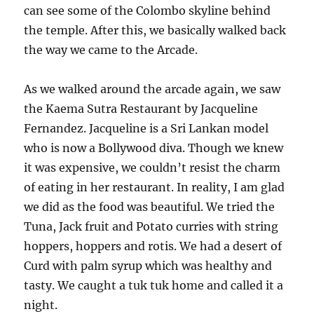
can see some of the Colombo skyline behind
the temple. After this, we basically walked back
the way we came to the Arcade.
As we walked around the arcade again, we saw
the Kaema Sutra Restaurant by Jacqueline
Fernandez. Jacqueline is a Sri Lankan model
who is now a Bollywood diva. Though we knew
it was expensive, we couldn’t resist the charm
of eating in her restaurant. In reality, I am glad
we did as the food was beautiful. We tried the
Tuna, Jack fruit and Potato curries with string
hoppers, hoppers and rotis. We had a desert of
Curd with palm syrup which was healthy and
tasty. We caught a tuk tuk home and called it a
night.