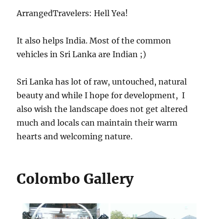
ArrangedTravelers: Hell Yea!
It also helps India. Most of the common
vehicles in Sri Lanka are Indian ;)
Sri Lanka has lot of raw, untouched, natural
beauty and while I hope for development, I
also wish the landscape does not get altered
much and locals can maintain their warm
hearts and welcoming nature.
Colombo Gallery