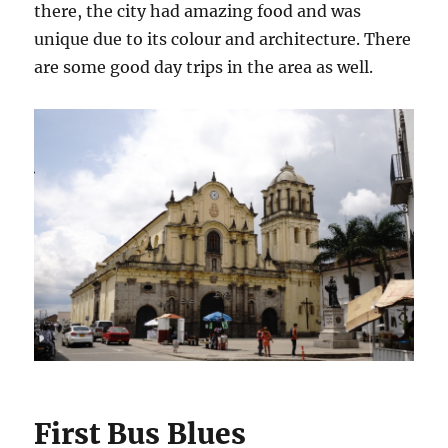
there, the city had amazing food and was
unique due to its colour and architecture. There
are some good day trips in the area as well.
First Bus Blues