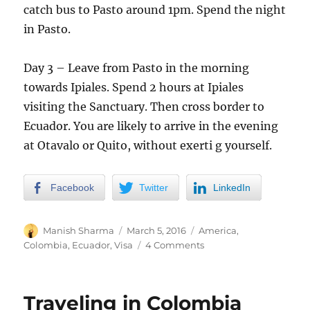
catch bus to Pasto around 1pm. Spend the night
in Pasto.
Day 3 – Leave from Pasto in the morning
towards Ipiales. Spend 2 hours at Ipiales
visiting the Sanctuary. Then cross border to
Ecuador. You are likely to arrive in the evening
at Otavalo or Quito, without exerti g yourself.
Facebook
Twitter
LinkedIn
Author
Posted
Categories
Manish Sharma
March 5, 2016
America
,
on
on
Colombia
,
Ecuador
,
Visa
4 Comments
Colombia
to
Ecuador
Traveling in Colombia
Land