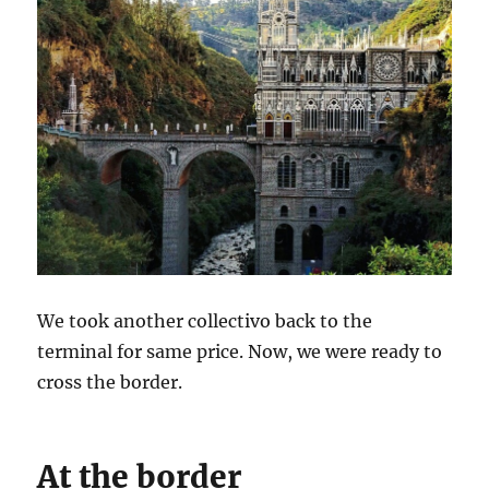
We took another collectivo back to the
terminal for same price. Now, we were ready to
cross the border.
At the border