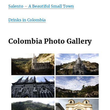
Salento – A Beautiful Small Town
Drinks in Colombia
Colombia Photo Gallery