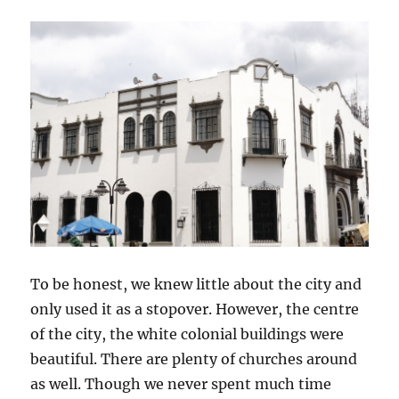
To be honest, we knew little about the city and
only used it as a stopover. However, the centre
of the city, the white colonial buildings were
beautiful. There are plenty of churches around
as well. Though we never spent much time