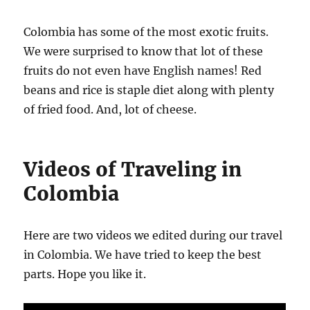
Colombia has some of the most exotic fruits.
We were surprised to know that lot of these
fruits do not even have English names! Red
beans and rice is staple diet along with plenty
of fried food. And, lot of cheese.
Videos of Traveling in
Colombia
Here are two videos we edited during our travel
in Colombia. We have tried to keep the best
parts. Hope you like it.