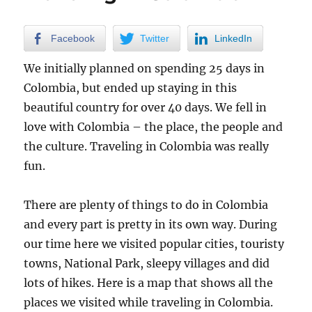
Crossing
Facebook
Twitter
LinkedIn
We initially planned on spending 25 days in
Colombia, but ended up staying in this
beautiful country for over 40 days. We fell in
love with Colombia – the place, the people and
the culture. Traveling in Colombia was really
fun.
There are plenty of things to do in Colombia
and every part is pretty in its own way. During
our time here we visited popular cities, touristy
towns, National Park, sleepy villages and did
lots of hikes. Here is a map that shows all the
places we visited while traveling in Colombia.