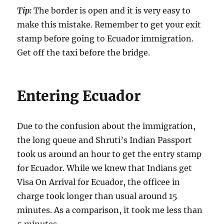
Tip:
The border is open and it is very easy to
make this mistake. Remember to get your exit
stamp before going to Ecuador immigration.
Get off the taxi before the bridge.
Entering Ecuador
Due to the confusion about the immigration,
the long queue and Shruti’s Indian Passport
took us around an hour to get the entry stamp
for Ecuador. While we knew that Indians get
Visa On Arrival for Ecuador, the officee in
charge took longer than usual around 15
minutes. As a comparison, it took me less than
5 minutes.