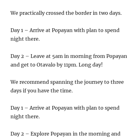
We practically crossed the border in two days.
Day 1 – Arrive at Popayan with plan to spend
night there.
Day 2 – Leave at 5am in morning from Popayan
and get to Otavalo by 11pm. Long day!
We recommend spanning the journey to three
days if you have the time.
Day 1 – Arrive at Popayan with plan to spend
night there.
Day 2 – Explore Popayan in the morning and