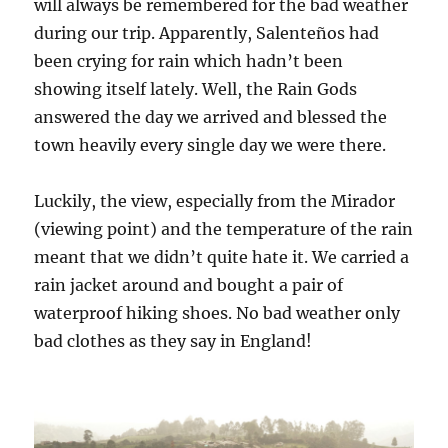
will always be remembered for the bad weather
during our trip. Apparently, Salenteños had
been crying for rain which hadn’t been
showing itself lately. Well, the Rain Gods
answered the day we arrived and blessed the
town heavily every single day we were there.
Luckily, the view, especially from the Mirador
(viewing point) and the temperature of the rain
meant that we didn’t quite hate it. We carried a
rain jacket around and bought a pair of
waterproof hiking shoes. No bad weather only
bad clothes as they say in England!