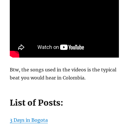
Btw, the songs used in the videos is the typical
beat you would hear in Colombia.
List of Posts:
3 Days in Bogota