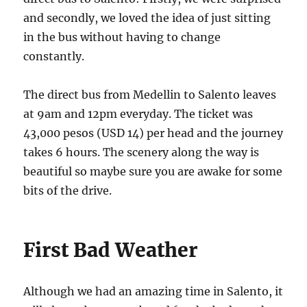
and secondly, we loved the idea of just sitting
in the bus without having to change
constantly.
The direct bus from Medellin to Salento leaves
at 9am and 12pm everyday. The ticket was
43,000 pesos (USD 14) per head and the journey
takes 6 hours. The scenery along the way is
beautiful so maybe sure you are awake for some
bits of the drive.
First Bad Weather
Although we had an amazing time in Salento, it