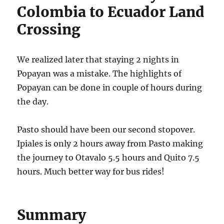
Colombia to Ecuador Land
Crossing
We realized later that staying 2 nights in
Popayan was a mistake. The highlights of
Popayan can be done in couple of hours during
the day.
Pasto should have been our second stopover.
Ipiales is only 2 hours away from Pasto making
the journey to Otavalo 5.5 hours and Quito 7.5
hours. Much better way for bus rides!
Summary