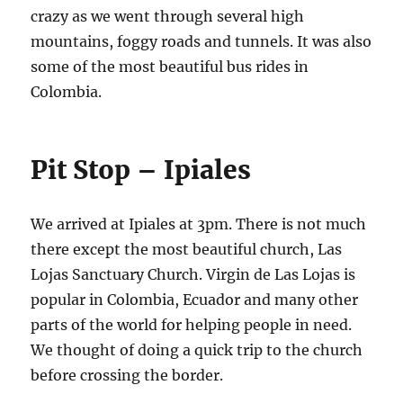
crazy as we went through several high
mountains, foggy roads and tunnels. It was also
some of the most beautiful bus rides in
Colombia.
Pit Stop – Ipiales
We arrived at Ipiales at 3pm. There is not much
there except the most beautiful church, Las
Lojas Sanctuary Church. Virgin de Las Lojas is
popular in Colombia, Ecuador and many other
parts of the world for helping people in need.
We thought of doing a quick trip to the church
before crossing the border.