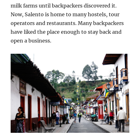
milk farms until backpackers discovered it.
Now, Salento is home to many hostels, tour
operators and restaurants. Many backpackers
have liked the place enough to stay back and
open a business.