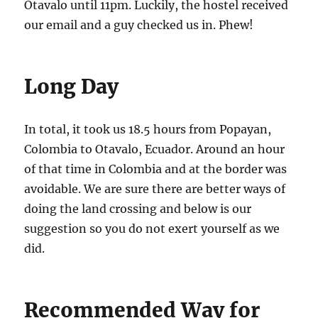
Otavalo until 11pm. Luckily, the hostel received
our email and a guy checked us in. Phew!
Long Day
In total, it took us 18.5 hours from Popayan,
Colombia to Otavalo, Ecuador. Around an hour
of that time in Colombia and at the border was
avoidable. We are sure there are better ways of
doing the land crossing and below is our
suggestion so you do not exert yourself as we
did.
Recommended Way for