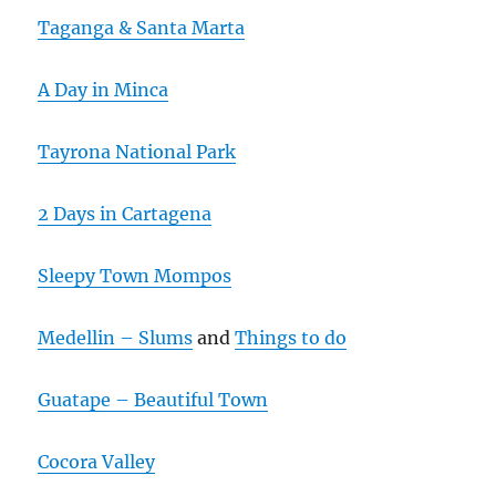
Taganga & Santa Marta
A Day in Minca
Tayrona National Park
2 Days in Cartagena
Sleepy Town Mompos
Medellin – Slums
and
Things to do
Guatape – Beautiful Town
Cocora Valley