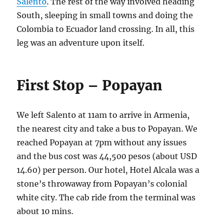
Salento
. The rest of the way involved heading
South, sleeping in small towns and doing the
Colombia to Ecuador land crossing. In all, this
leg was an adventure upon itself.
First Stop – Popayan
We left Salento at 11am to arrive in Armenia,
the nearest city and take a bus to Popayan. We
reached Popayan at 7pm without any issues
and the bus cost was 44,500 pesos (about USD
14.60) per person. Our hotel, Hotel Alcala was a
stone’s throwaway from Popayan’s colonial
white city. The cab ride from the terminal was
about 10 mins.