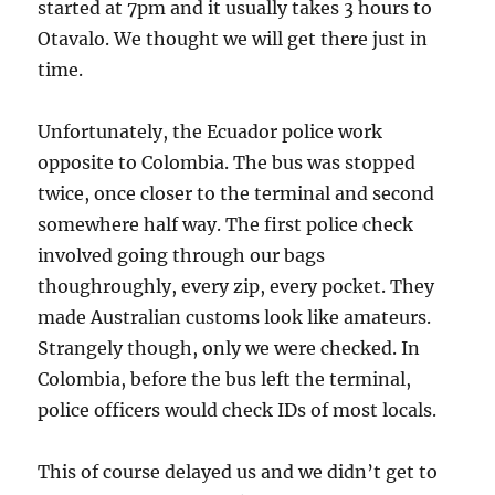
started at 7pm and it usually takes 3 hours to
Otavalo. We thought we will get there just in
time.
Unfortunately, the Ecuador police work
opposite to Colombia. The bus was stopped
twice, once closer to the terminal and second
somewhere half way. The first police check
involved going through our bags
thoughroughly, every zip, every pocket. They
made Australian customs look like amateurs.
Strangely though, only we were checked. In
Colombia, before the bus left the terminal,
police officers would check IDs of most locals.
This of course delayed us and we didn’t get to