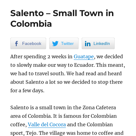
in
Colombia
Salento – Small Town in
Colombia
Facebook
Twitter
LinkedIn
After spending 2 weeks in
Guatape
, we decided
to slowly make our way to Ecuador. This meant,
we had to travel south. We had read and heard
about Salento a lot so we decided to stop there
for a few days.
Salento is a small town in the Zona Cafetera
area of Colombia. It is famous for Colombian
coffee,
Valle del Cocora
and the Colombian
sport, Tejo. The village was home to coffee and