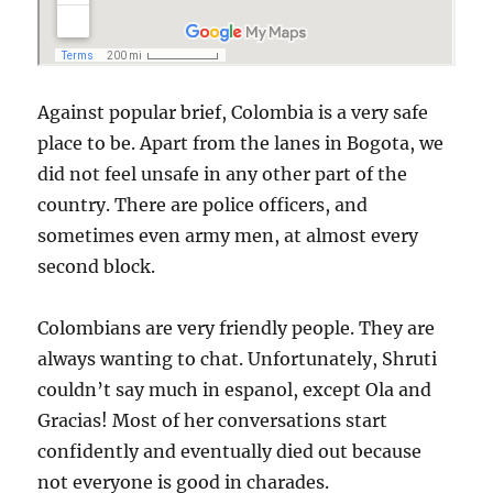
Against popular brief, Colombia is a very safe
place to be. Apart from the lanes in Bogota, we
did not feel unsafe in any other part of the
country. There are police officers, and
sometimes even army men, at almost every
second block.
Colombians are very friendly people. They are
always wanting to chat. Unfortunately, Shruti
couldn’t say much in espanol, except Ola and
Gracias! Most of her conversations start
confidently and eventually died out because
not everyone is good in charades.