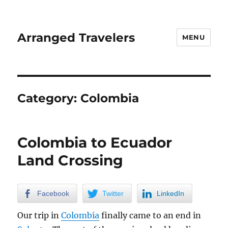
Arranged Travelers
MENU
Category:
Colombia
Colombia to Ecuador
Land Crossing
Facebook
Twitter
LinkedIn
Our trip in
Colombia
finally came to an end in