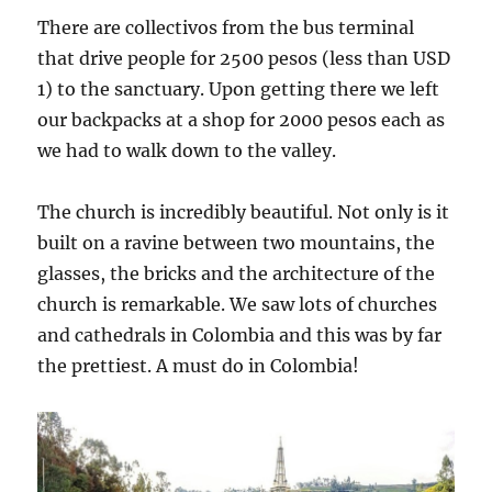
There are collectivos from the bus terminal
that drive people for 2500 pesos (less than USD
1) to the sanctuary. Upon getting there we left
our backpacks at a shop for 2000 pesos each as
we had to walk down to the valley.
The church is incredibly beautiful. Not only is it
built on a ravine between two mountains, the
glasses, the bricks and the architecture of the
church is remarkable. We saw lots of churches
and cathedrals in Colombia and this was by far
the prettiest. A must do in Colombia!