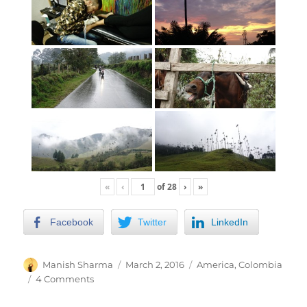
«
‹
of
28
›
»
Facebook
Twitter
LinkedIn
Author
Posted
Categories
Manish Sharma
March 2, 2016
America
,
Colombia
on
on
4 Comments
Traveling