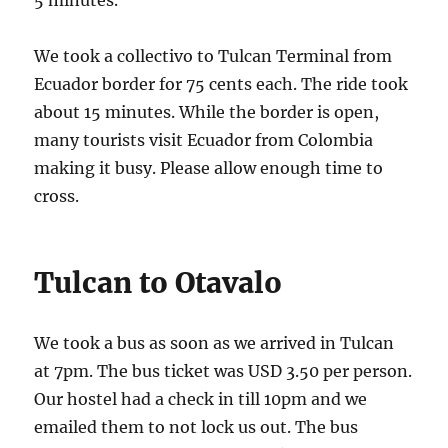
We took a collectivo to Tulcan Terminal from
Ecuador border for 75 cents each. The ride took
about 15 minutes. While the border is open,
many tourists visit Ecuador from Colombia
making it busy. Please allow enough time to
cross.
Tulcan to Otavalo
We took a bus as soon as we arrived in Tulcan
at 7pm. The bus ticket was USD 3.50 per person.
Our hostel had a check in till 10pm and we
emailed them to not lock us out. The bus