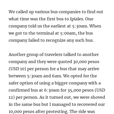
We called up various bus companies to find out
what time was the first bus to Ipiales. One
company told us the earliest at 5:30am. When
we got to the terminal at 5:00am, the bus
company failed to recognize any such bus.
Another group of travelers talked to another
company and they were quoted 30,000 pesos
(USD 10) per person for a bus that may arrive
between 5:30am and 6am. We opted for the
safer option of using a bigger company with a
confirmed bus at 6:30am for 35,000 pesos (USD
12) per person. As it turned out, we were shoved
in the same bus but I managed to recovered our
10,000 pesos after protesting. The ride was