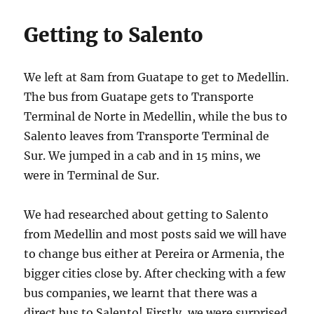
Getting to Salento
We left at 8am from Guatape to get to Medellin.
The bus from Guatape gets to Transporte
Terminal de Norte in Medellin, while the bus to
Salento leaves from Transporte Terminal de
Sur. We jumped in a cab and in 15 mins, we
were in Terminal de Sur.
We had researched about getting to Salento
from Medellin and most posts said we will have
to change bus either at Pereira or Armenia, the
bigger cities close by. After checking with a few
bus companies, we learnt that there was a
direct bus to Salento! Firstly, we were surprised