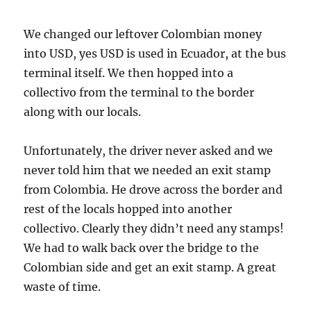
We changed our leftover Colombian money
into USD, yes USD is used in Ecuador, at the bus
terminal itself. We then hopped into a
collectivo from the terminal to the border
along with our locals.
Unfortunately, the driver never asked and we
never told him that we needed an exit stamp
from Colombia. He drove across the border and
rest of the locals hopped into another
collectivo. Clearly they didn’t need any stamps!
We had to walk back over the bridge to the
Colombian side and get an exit stamp. A great
waste of time.