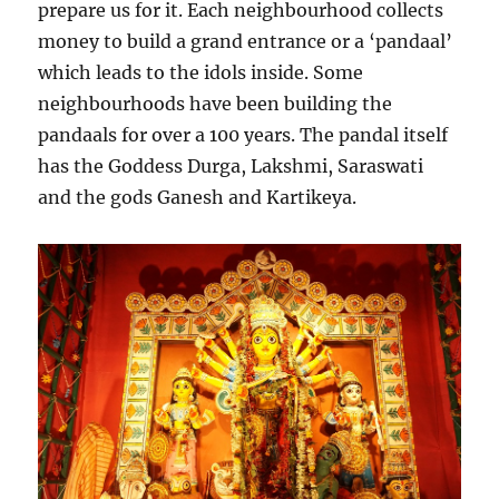
prepare us for it. Each neighbourhood collects
money to build a grand entrance or a ‘pandaal’
which leads to the idols inside. Some
neighbourhoods have been building the
pandaals for over a 100 years. The pandal itself
has the Goddess Durga, Lakshmi, Saraswati
and the gods Ganesh and Kartikeya.