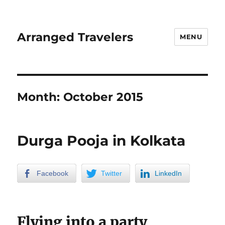
Arranged Travelers
MENU
Month:
October 2015
Durga Pooja in Kolkata
Facebook
Twitter
LinkedIn
Flying into a party