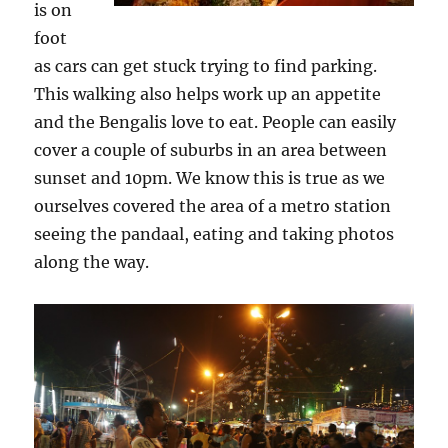
is on
foot
as cars can get stuck trying to find parking.
This walking also helps work up an appetite
and the Bengalis love to eat. People can easily
cover a couple of suburbs in an area between
sunset and 10pm. We know this is true as we
ourselves covered the area of a metro station
seeing the pandaal, eating and taking photos
along the way.