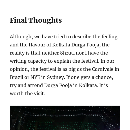
Final Thoughts
Although, we have tried to describe the feeling
and the flavour of Kolkata Durga Pooja, the
reality is that neither Shruti nor I have the
writing capacity to explain the festival. In our
opinion, the festival is as big as the Carnivale in
Brazil or NYE in Sydney. If one gets a chance,
try and attend Durga Pooja in Kolkata. It is
worth the visit.