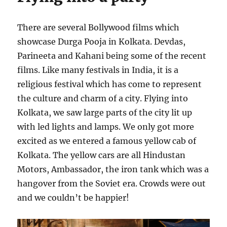
There are several Bollywood films which
showcase Durga Pooja in Kolkata. Devdas,
Parineeta and Kahani being some of the recent
films. Like many festivals in India, it is a
religious festival which has come to represent
the culture and charm of a city. Flying into
Kolkata, we saw large parts of the city lit up
with led lights and lamps. We only got more
excited as we entered a famous yellow cab of
Kolkata. The yellow cars are all Hindustan
Motors, Ambassador, the iron tank which was a
hangover from the Soviet era. Crowds were out
and we couldn’t be happier!