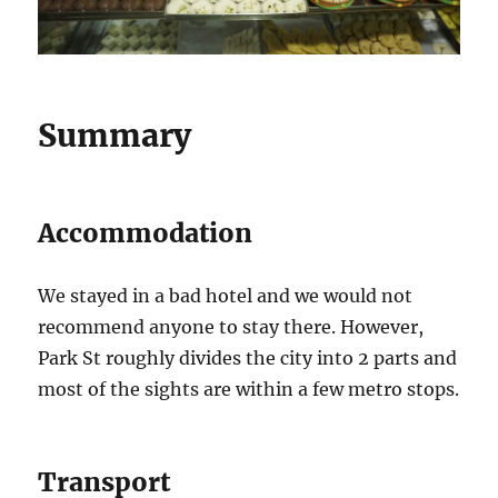
Summary
Accommodation
We stayed in a bad hotel and we would not
recommend anyone to stay there. However,
Park St roughly divides the city into 2 parts and
most of the sights are within a few metro stops.
Transport