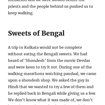
priests and the people behind us pushed us to
keep walking.
Sweets of Bengal
A trip to Kolkata would not be complete
without eating the Bengali sweets. We had
heard of ‘Shondesh’ from the movie Devdas
and were keen to try it out. During one of the
walking marathons watching pandaal, we came
upon a shondesh shop. We asked the guy in
Hindi that we wanted to try a few of them and
he replied back in Bengali while giving us a few.
We don’t know what it was made of, we don’t