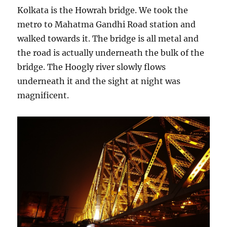
Kolkata is the Howrah bridge. We took the
metro to Mahatma Gandhi Road station and
walked towards it. The bridge is all metal and
the road is actually underneath the bulk of the
bridge. The Hoogly river slowly flows
underneath it and the sight at night was
magnificent.