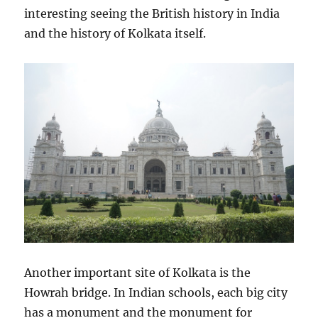
interesting seeing the British history in India
and the history of Kolkata itself.
Another important site of Kolkata is the
Howrah bridge. In Indian schools, each big city
has a monument and the monument for