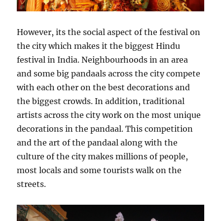
However, its the social aspect of the festival on
the city which makes it the biggest Hindu
festival in India. Neighbourhoods in an area
and some big pandaals across the city compete
with each other on the best decorations and
the biggest crowds. In addition, traditional
artists across the city work on the most unique
decorations in the pandaal. This competition
and the art of the pandaal along with the
culture of the city makes millions of people,
most locals and some tourists walk on the
streets.