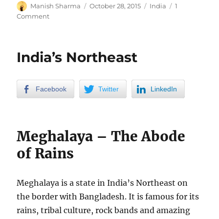
Author
Posted
Categories
Manish Sharma
October 28, 2015
India
1
on
on
Comment
Durga
Pooja
in
India’s Northeast
Kolkata
Facebook
Twitter
LinkedIn
Meghalaya – The Abode
of Rains
Meghalaya is a state in India’s Northeast on
the border with Bangladesh. It is famous for its
rains, tribal culture, rock bands and amazing