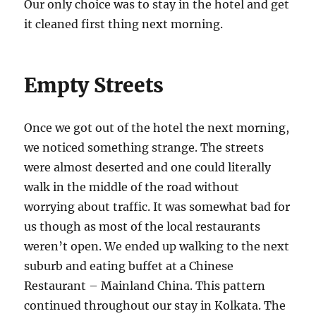
Our only choice was to stay in the hotel and get
it cleaned first thing next morning.
Empty Streets
Once we got out of the hotel the next morning,
we noticed something strange. The streets
were almost deserted and one could literally
walk in the middle of the road without
worrying about traffic. It was somewhat bad for
us though as most of the local restaurants
weren’t open. We ended up walking to the next
suburb and eating buffet at a Chinese
Restaurant – Mainland China. This pattern
continued throughout our stay in Kolkata. The