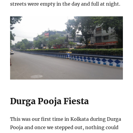
streets were empty in the day and full at night.
Durga Pooja Fiesta
This was our first time in Kolkata during Durga
Pooja and once we stepped out, nothing could