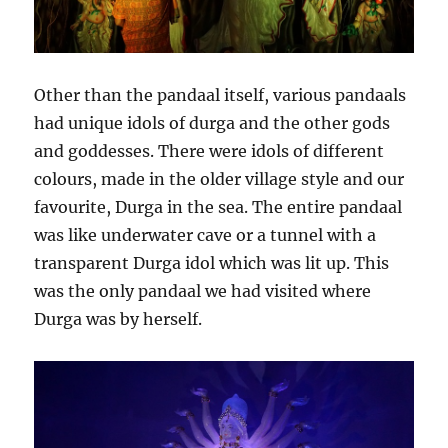
Other than the pandaal itself, various pandaals
had unique idols of durga and the other gods
and goddesses. There were idols of different
colours, made in the older village style and our
favourite, Durga in the sea. The entire pandaal
was like underwater cave or a tunnel with a
transparent Durga idol which was lit up. This
was the only pandaal we had visited where
Durga was by herself.