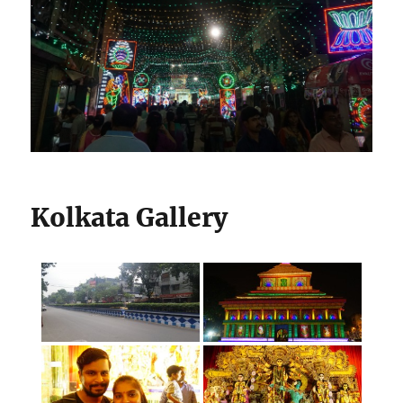
Kolkata Gallery