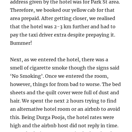
address given by the hotel was for Park St area.
Therefore, we booked our yellow cab for that
area prepaid. After getting closer, we realised
that the hotel was 2-3 km further and had to
pay the taxi driver extra despite prepaying it.
Bummer!
Next, as we entered the hotel, there was a
smell of cigarette smoke though the signs said
‘No Smoking’. Once we entered the room,
however, things for from bad to worse. The bed
sheets and the quilt cover were full of dust and
hair. We spent the next 2 hours trying to find
an alternative hotel room or an airbnb to avoid
this. Being Durga Pooja, the hotel rates were
high and the airbnb host did not reply in time.