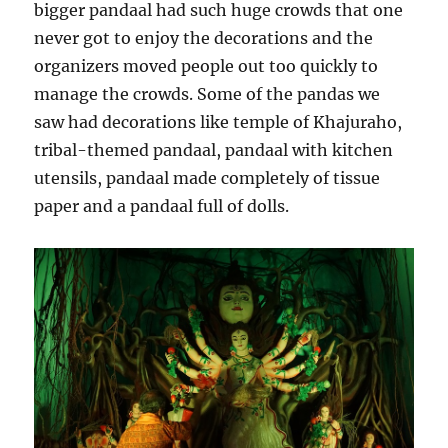
bigger pandaal had such huge crowds that one
never got to enjoy the decorations and the
organizers moved people out too quickly to
manage the crowds. Some of the pandas we
saw had decorations like temple of Khajuraho,
tribal-themed pandaal, pandaal with kitchen
utensils, pandaal made completely of tissue
paper and a pandaal full of dolls.