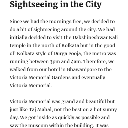
Sightseeing in the City
Since we had the mornings free, we decided to
do a bit of sightseeing around the city. We had
initially decided to visit the Dakshineshwar Kali
temple in the north of Kolkata but in the good
ol’ Kolkata style of Durga Pooja, the metro was
running between 3pm and 4am. Therefore, we
walked from our hotel in Bhawanipore to the
Victoria Memorial Gardens and eventually
Victoria Memorial.
Victoria Memorial was grand and beautiful but
just like Taj Mahal, not the best on a hot sunny
day. We got inside as quickly as possible and
saw the museum within the building. It was