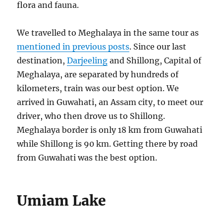
flora and fauna.
We travelled to Meghalaya in the same tour as
mentioned in previous posts
. Since our last
destination,
Darjeeling
and Shillong, Capital of
Meghalaya, are separated by hundreds of
kilometers, train was our best option. We
arrived in Guwahati, an Assam city, to meet our
driver, who then drove us to Shillong.
Meghalaya border is only 18 km from Guwahati
while Shillong is 90 km. Getting there by road
from Guwahati was the best option.
Umiam Lake