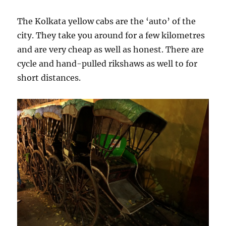
The Kolkata yellow cabs are the ‘auto’ of the
city. They take you around for a few kilometres
and are very cheap as well as honest. There are
cycle and hand-pulled rikshaws as well to for
short distances.