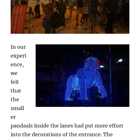
In our
experi
ence,
we
felt
that
the
small
er
pandaals inside the lanes had put more effort
into the decorations of the entrance. The