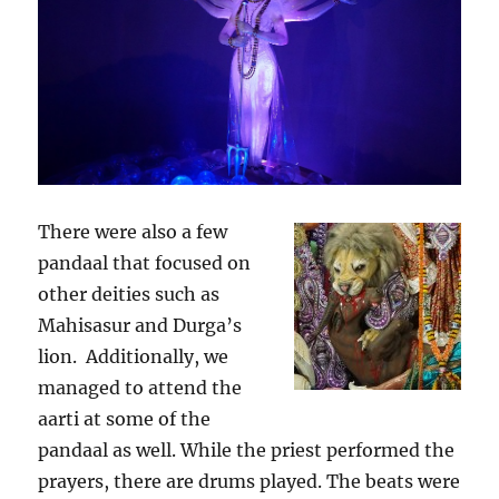
There were also a few
pandaal that focused on
other deities such as
Mahisasur and Durga’s
lion. Additionally, we
managed to attend the
aarti at some of the
pandaal as well. While the priest performed the
prayers, there are drums played. The beats were