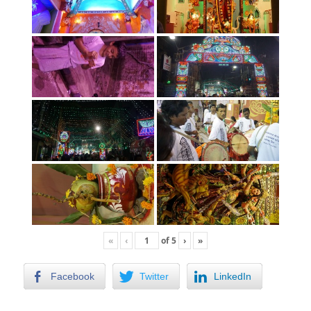
«
‹
of
5
›
»
Facebook
Twitter
LinkedIn