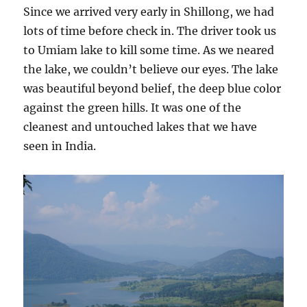
Since we arrived very early in Shillong, we had
lots of time before check in. The driver took us
to Umiam lake to kill some time. As we neared
the lake, we couldn’t believe our eyes. The lake
was beautiful beyond belief, the deep blue color
against the green hills. It was one of the
cleanest and untouched lakes that we have
seen in India.