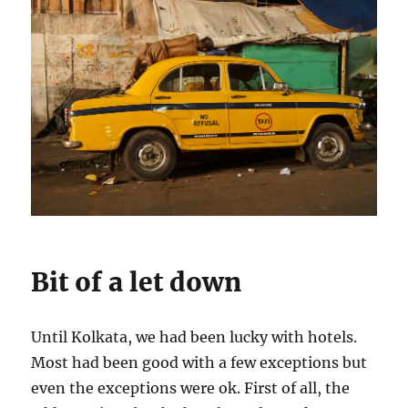
Bit of a let down
Until Kolkata, we had been lucky with hotels.
Most had been good with a few exceptions but
even the exceptions were ok. First of all, the