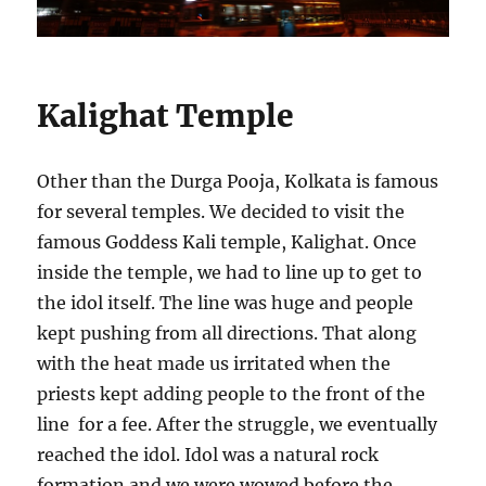
Kalighat Temple
Other than the Durga Pooja, Kolkata is famous
for several temples. We decided to visit the
famous Goddess Kali temple, Kalighat. Once
inside the temple, we had to line up to get to
the idol itself. The line was huge and people
kept pushing from all directions. That along
with the heat made us irritated when the
priests kept adding people to the front of the
line for a fee. After the struggle, we eventually
reached the idol. Idol was a natural rock
formation and we were wowed before the