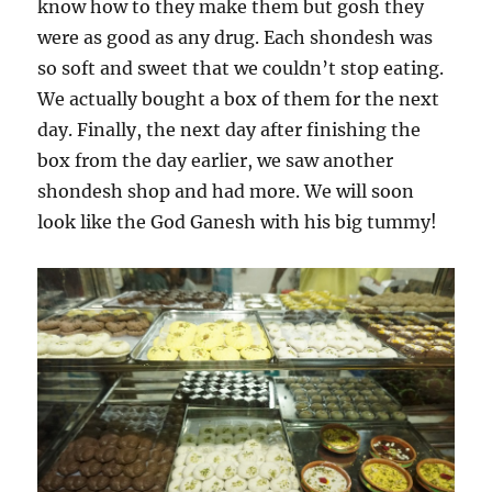
know how to they make them but gosh they
were as good as any drug. Each shondesh was
so soft and sweet that we couldn’t stop eating.
We actually bought a box of them for the next
day. Finally, the next day after finishing the
box from the day earlier, we saw another
shondesh shop and had more. We will soon
look like the God Ganesh with his big tummy!