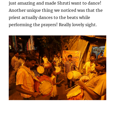
just amazing and made Shruti want to dance!
Another unique thing we noticed was that the
priest actually dances to the beats while
performing the prayers! Really lovely sight.