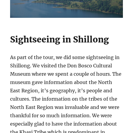
Sightseeing in Shillong
As part of the tour, we did some sightseeing in
Shillong. We visited the Don Bosco Cultural
Museum where we spent a couple of hours. The
museum gave information about the North
East Region, it’s geography, it’s people and
cultures. The information on the tribes of the
North East Region was invaluable and we were
thankful for so much information. We were
especially glad to have the information about
the Khasi Tribe which is predominant in